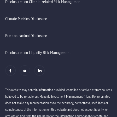
Disclosures on Climate-related Risk Management
Climate Metrics Disclosure
Pre-contractual Disclosure
Disclosures on Liquidity Risk Management
This website may contain information provided, compiled or arrived at from sources
believed to be reliable but Manulife Investment Management (Hong Kong) Limited
does not make any representation as to the accuracy, correctness, usefulness or
completeness of the information on this website and does not accept liability for
any loss arising from the use hereof or the information and/or analysis contained