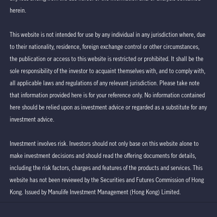
herein.
This website is not intended for use by any individual in any jurisdiction where, due
to their nationality, residence, foreign exchange control or other circumstances,
the publication or access to this website is restricted or prohibited. It shall be the
sole responsibility of the investor to acquaint themselves with, and to comply with,
all applicable laws and regulations of any relevant jurisdiction. Please take note
that information provided here is for your reference only. No information contained
here should be relied upon as investment advice or regarded as a substitute for any
investment advice.
Investment involves risk. Investors should not only base on this website alone to
make investment decisions and should read the offering documents for details,
including the risk factors, charges and features of the products and services. This
website has not been reviewed by the Securities and Futures Commission of Hong
Kong. Issued by Manulife Investment Management (Hong Kong) Limited.