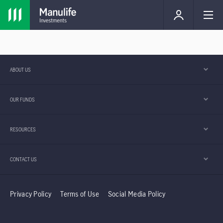
ABOUT US
OUR FUNDS
RESOURCES
CONTACT US
Privacy Policy
Terms of Use
Social Media Policy