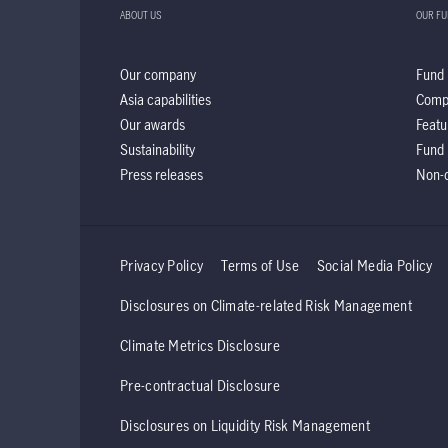
ABOUT US
OUR F
Our company
Fund 
Asia capabilities
Comp
Our awards
Featu
Sustainability
Fund 
Press releases
Non-d
Privacy Policy
Terms of Use
Social Media Policy
Disclosures on Climate-related Risk Management
Climate Metrics Disclosure
Pre-contractual Disclosure
Disclosures on Liquidity Risk Management