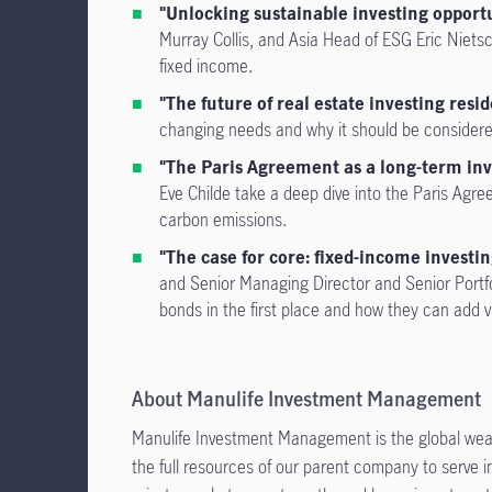
"Unlocking sustainable investing opportu
Murray Collis, and Asia Head of ESG Eric Niets
fixed income.
"The future of real estate investing reside
changing needs and why it should be considered w
"The Paris Agreement as a long-term i
Eve Childe take a deep dive into the Paris Agree
carbon emissions.
"The case for core: fixed-income investing
and Senior Managing Director and Senior Portfo
bonds in the first place and how they can add v
About Manulife Investment Management
Manulife Investment Management is the global wea
the full resources of our parent company to serve i