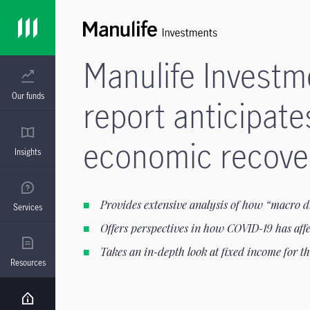
Manulife Invest
Our funds
report anticipate
economic recover
Insights
Provides extensive analysis of how “macro d
Services
Offers perspectives in how COVID-19 has affe
Takes an in-depth look at fixed income for t
Resources