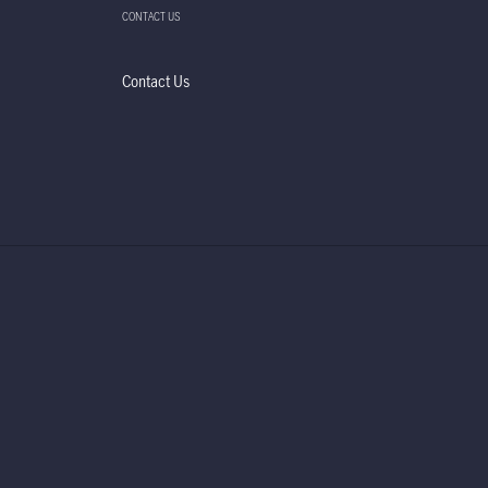
CONTACT US
Contact Us