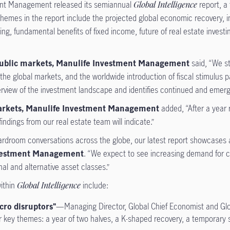
nt Management released its semiannual
Global Intelligence
report, a 
emes in the report include the projected global economic recovery, im
ng, fundamental benefits of fixed income, future of real estate invest
f public markets, Manulife Investment Management
said, “We s
y in the global markets, and the worldwide introduction of fiscal stimul
rview of the investment landscape and identifies continued and emergi
 markets, Manulife Investment Management
added, “After a year 
ndings from our real estate team will indicate.”
droom conversations across the globe, our latest report showcases a r
Investment Management
. “We expect to see increasing demand for ca
nal and alternative asset classes.”
within
Global Intelligence
include:
cro disruptors"
—Managing Director, Global Chief Economist and Gl
r key themes: a year of two halves, a K-shaped recovery, a temporary sp