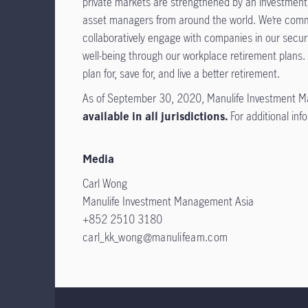
private markets are strengthened by an investment f
asset managers from around the world. We’re commit
collaboratively engage with companies in our secur
well-being through our workplace retirement plans.
plan for, save for, and live a better retirement.
As of September 30, 2020, Manulife Investment M
available in all jurisdictions.
For additional inf
Media
Carl Wong
Manulife Investment Management Asia
+852 2510 3180
carl_kk_wong@manulifeam.com