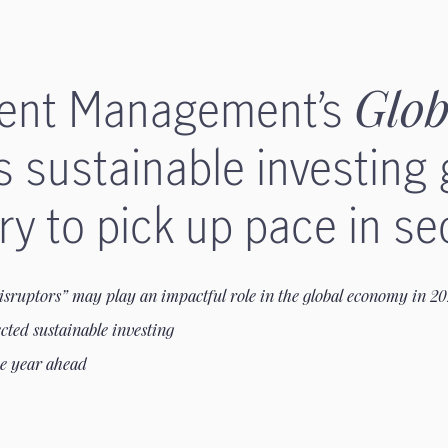
ment Management’s
Glob
s sustainable investing
y to pick up pace in se
isruptors” may play an impactful role in the global economy in 2
cted sustainable investing
he year ahead