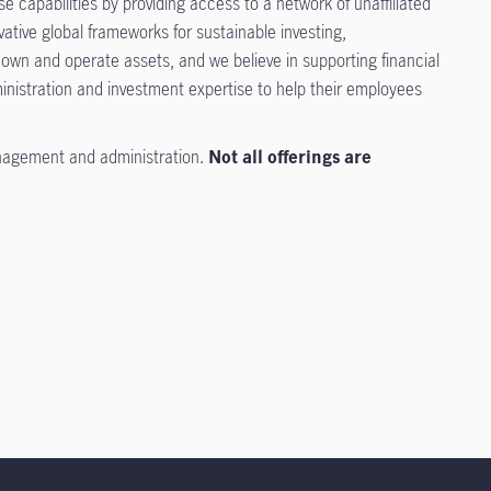
 capabilities by providing access to a network of unaffiliated
tive global frameworks for sustainable investing,
 own and operate assets, and we believe in supporting financial
inistration and investment expertise to help their employees
nagement and administration.
Not all offerings are