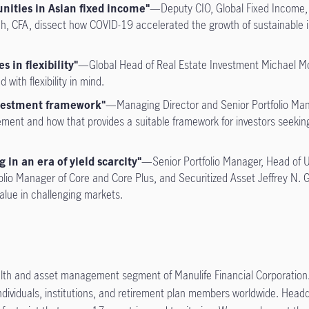
nities in Asian fixed income"
—Deputy CIO, Global Fixed Income, 
ch, CFA, dissect how COVID-19 accelerated the growth of sustainable i
s in flexibility"
—Global Head of Real Estate Investment Michael McN
ith flexibility in mind.
nvestment framework"
—Managing Director and Senior Portfolio Man
ment and how that provides a suitable framework for investors seeking t
 in an era of yield scarcity"
—Senior Portfolio Manager, Head of 
lio Manager of Core and Core Plus, and Securitized Asset Jeffrey N. G
alue in challenging markets.
lth and asset management segment of Manulife Financial Corporation.
ndividuals, institutions, and retirement plan members worldwide. Headqu