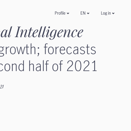
Log in
Profile
EN
al Intelligence
 growth; forecasts
cond half of 2021
021