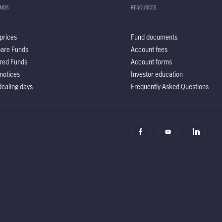
UNDS
RESOURCES
prices
Fund documents
are Funds
Account fees
red Funds
Account forms
notices
Investor education
ealing days
Frequently Asked Questions