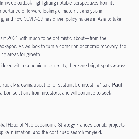
firmwide outlook highlighting notable perspectives from its
portance of forward-looking climate risk analysis in
ing, and how COVID-19 has driven policymakers in Asia to take
tart 2021 with much to be optimistic about—from the
us packages. As we look to turn a corner on economic recovery, the
ng areas for growth.”
riddled with economic uncertainty, there are bright spots across
apidly growing appetite for sustainable investing,” said
Paul
rbon solutions from investors, and will continue to seek
obal Head of Macroeconomic Strategy Frances Donald projects
ike in inflation, and the continued search for yield.