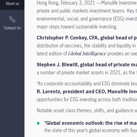
Hong Kong, February 3, 2021 —Manulife Investme
About us
private and public markets investment teams. Key th
environmental, social, and governance (ESG) investi
major steps toward sustainable investing.
Contact Us
Christopher P. Conkey, CFA, global head o
distribution of vaccines, the stability and liquidit
latest edition of
Global Intelligence
provides an ove
Stephen J. Blewitt, global head of private
a number of private market assets in 2021, as the fi
“As corporate accountability and ESG dominate boar
R. Lorentz, president and CEO, Manulife 
opportunities for ESG investing across both traditio
Notable asset class themes, shifts, and guidance 
"Global economic outlook: the rise of ma
the state of this year’s global economy with fou