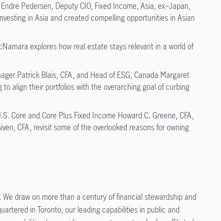
Endre Pedersen, Deputy CIO, Fixed Income, Asia, ex–Japan,
nvesting in Asia and created compelling opportunities in Asian
amara explores how real estate stays relevant in a world of
ager Patrick Blais, CFA, and Head of ESG, Canada Margaret
o align their portfolios with the overarching goal of curbing
U.S. Core and Core Plus Fixed Income Howard C. Greene, CFA,
iven, CFA, revisit some of the overlooked reasons for owning
 We draw on more than a century of financial stewardship and
artered in Toronto, our leading capabilities in public and