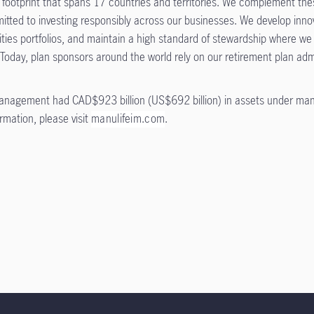
ootprint that spans 17 countries and territories. We complement these
ted to investing responsibly across our businesses. We develop innova
ities portfolios, and maintain a high standard of stewardship where we
 Today, plan sponsors around the world rely on our retirement plan adm
anagement had CAD$923 billion (US$692 billion) in assets under ma
ormation, please visit
manulifeim.com
.