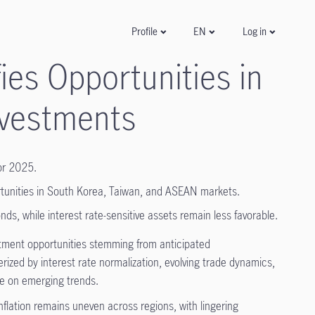
Log in
Profile
EN
es Opportunities in
nvestments
for 2025.
ortunities in South Korea, Taiwan, and ASEAN markets.
ds, while interest rate-sensitive assets remain less favorable.
tment opportunities stemming from anticipated
ized by interest rate normalization, evolving trade dynamics,
ze on emerging trends.
nflation remains uneven across regions, with lingering