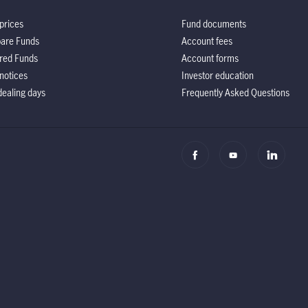
prices
Fund documents
are Funds
Account fees
red Funds
Account forms
notices
Investor education
ealing days
Frequently Asked Questions