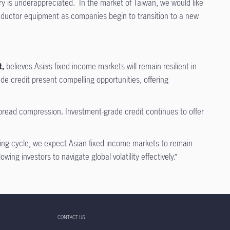
 is underappreciated. In the market of Taiwan, we would like
nductor equipment as companies begin to transition to a new
t,
believes Asia’s fixed income markets will remain resilient in
de credit present compelling opportunities, offering
r spread compression. Investment-grade credit continues to offer
sing cycle, we expect Asian fixed income markets to remain
ing investors to navigate global volatility effectively.”
CONTACT US