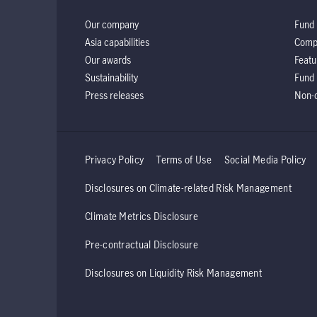
Our company
Fund 
Asia capabilities
Comp
Our awards
Featu
Sustainability
Fund 
Press releases
Non-d
Privacy Policy
Terms of Use
Social Media Policy
Disclosures on Climate-related Risk Management
Climate Metrics Disclosure
Pre-contractual Disclosure
Disclosures on Liquidity Risk Management