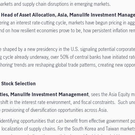
 markets and supply chain disruptions in emerging markets.
 Head of Asset Allocation, Asia, Manulife Investment Mana
ering an interest rate-cutting cycle, markets have begun pricing in a
nd on how resilient economies prove to be, how persistent inflation re
 shaped by a new presidency in the U.S. signaling potential corporate
g cycle already underway, over 50% of central banks have initiated ra
shoring’ trends are reshaping global trade patterns, creating new oppor
 Stock Selection
uities, Manulife Investment Management
, sees the Asia Equity m
 shift in the interest rate environment, and fiscal constraints. Such unc
provisioning of diversification opportunities across Asia.
 identifying opportunities that can benefit from effective government 
 localization of supply chains. For the South Korea and Taiwan markets,