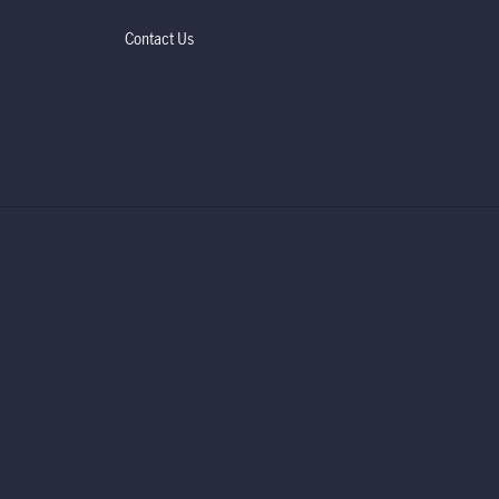
Contact Us