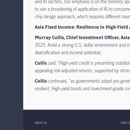
and AI sectors. Our emphasis is on the memory spa
to see a broadening of application of AI to consu
chip design approach, which requires different man
Asia Fixed Income: Resilience in High-Yield
Murray Collis, Chief Investment Officer, A
2025. Amid a strong U.S. dollar environment and ris
diversification and income potential.
Collis
said: "High-yield credit is presenting stabil
appealing risk-adjusted returns, supported by str
Collis
continued, "as governments adopt pro-growth
resilient. High-yield bonds and investment-grade credi
ABOUT US
OUR F