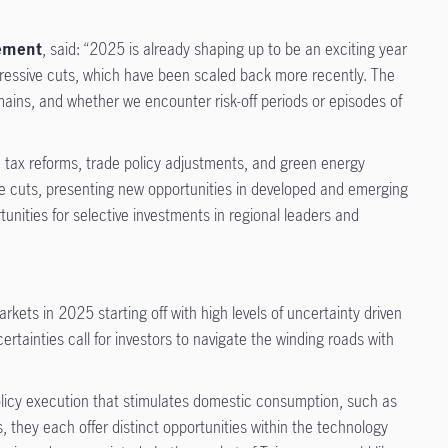
gement
, said: “2025 is already shaping up to be an exciting year
ggressive cuts, which have been scaled back more recently. The
mains, and whether we encounter risk-off periods or episodes of
 tax reforms, trade policy adjustments, and green energy
te cuts, presenting new opportunities in developed and emerging
tunities for selective investments in regional leaders and
arkets in 2025 starting off with high levels of uncertainty driven
ertainties call for investors to navigate the winding roads with
policy execution that stimulates domestic consumption, such as
 they each offer distinct opportunities within the technology