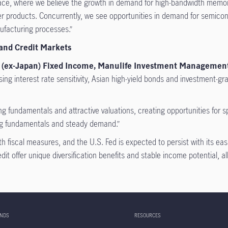
ce, where we believe the growth in demand for high-bandwidth memory
mer products. Concurrently, we see opportunities in demand for semico
ufacturing processes.”
 and Credit Markets
sia (ex-Japan) Fixed Income, Manulife Investment Managemen
ing interest rate sensitivity, Asian high-yield bonds and investment-gra
izing fundamentals and attractive valuations, creating opportunities fo
ong fundamentals and steady demand.”
 fiscal measures, and the U.S. Fed is expected to persist with its ea
t offer unique diversification benefits and stable income potential, allow
UNDS
RESOURCES