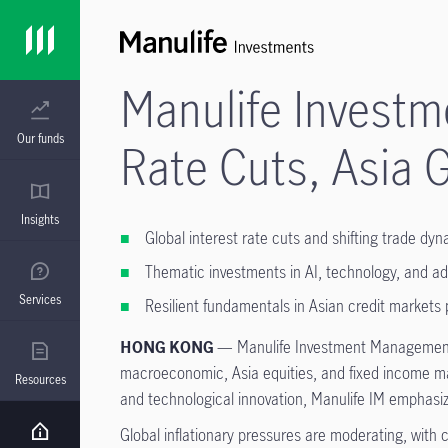
Manulife Investm
Our funds
Rate Cuts, Asia 
Insights
Global interest rate cuts and shifting trade d
Thematic investments in AI, technology, and ad
Services
Resilient fundamentals in Asian credit markets 
HONG KONG
— Manulife Investment Management (
macroeconomic, Asia equities, and fixed income mar
Resources
and technological innovation, Manulife IM emphasize
Global inflationary pressures are moderating, with 