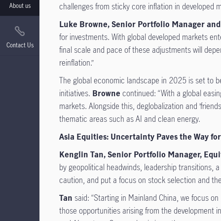
challenges from sticky core inflation in developed
About us
Luke Browne, Senior Portfolio Manager and
for investments. With global developed markets ent
Contact Us
final scale and pace of these adjustments will depe
reinflation.”
The global economic landscape in 2025 is set to be
initiatives.
Browne
continued: “With a global easin
markets. Alongside this, deglobalization and ’friend
thematic areas such as AI and clean energy.
Asia Equities: Uncertainty Paves the Way for
Kenglin Tan, Senior Portfolio Manager, Eq
by geopolitical headwinds, leadership transitions, a
caution, and put a focus on stock selection and the 
Tan
said: “Starting in Mainland China, we focus on
those opportunities arising from the development in