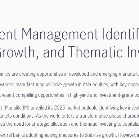
ent Management Identifi
Growth, and Thematic I
ynamics are creating opportunities in developed and emerging markets 
vanced manufacturing will drive growth in Asia equities, with key opp
present compelling opportunities in high-yield and investment-grade bon
Manulife IM) unveiled its 2025 market outlook, identifying key inves
kets conditions. As the world enters a transformative phase character
s the need for strategic allocation and thematic investing to capitali
central banks adopting easing measures to stabilize growth. However, i