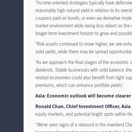
“Income-oriented strategies typically have defensive
reasonably high natural yield in relation to its ove
coupons paid on bonds, or even via derivative imple
market environment while being less reliant on the co
longer-term investment horizon to grow and possibl
“Risk assets continued to move higher, we see enh
solid yields, while there may be spread opportuniti
“As we approach the final stages of the economic sl
dividends. Stable businesses with solid balance sh
related economies could also benefit from tight sup
premiums, which can enhance portfolio yields.”
Asia: Economic outlook will become clearer i
Ronald Chan, Chief Investment Officer, As
equity markets, and potential bright spots within th
“We’ve seen signs of a rebound in the mainland Chi