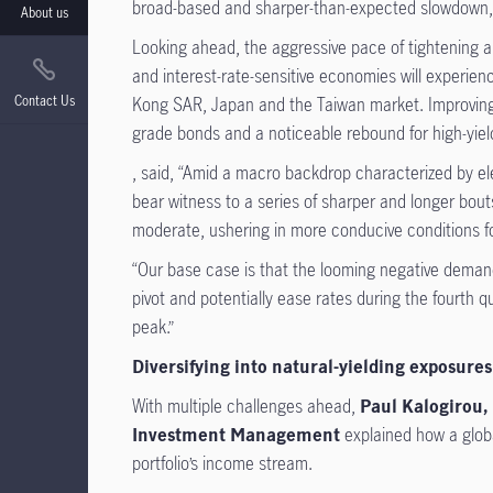
broad-based and sharper-than-expected slowdown, a 
About us
Looking ahead, the aggressive pace of tightening 
and interest-rate-sensitive economies will experien
Contact Us
Kong SAR, Japan and the Taiwan market. Improving 
grade bonds and a noticeable rebound for high-yiel
, said, “Amid a macro backdrop characterized by elev
bear witness to a series of sharper and longer bouts 
moderate, ushering in more conducive conditions fo
“Our base case is that the looming negative demand 
pivot and potentially ease rates during the fourth 
peak.”
Diversifying into natural-yielding exposure
With multiple challenges ahead,
Paul Kalogirou, 
Investment Management
explained how a globa
portfolio’s income stream.