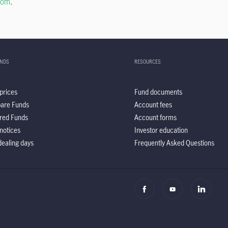
com
.
UNDS
RESOURCES
prices
Fund documents
are Funds
Account fees
red Funds
Account forms
notices
Investor education
ealing days
Frequently Asked Questions