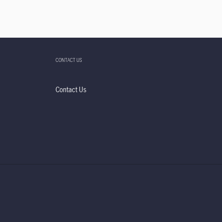
CONTACT US
Contact Us