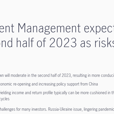
ment Management expec
nd half of 2023 as risk
own will moderate in the second half of 2023, resulting in more conduc
conomic re-opening and increasing policy support from China
yielding income and return profile typically can be more cushioned in 
cycles
hallenges for many investors. Russia-Ukraine issue, lingering pandemic-