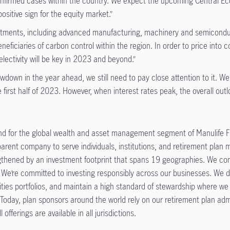
onfirmed cases within the country. We expect the upcoming Central Eco
ositive sign for the equity market.”
estments, including advanced manufacturing, machinery and semiconduct
ficiaries of carbon control within the region. In order to price into 
lectivity will be key in 2023 and beyond.”
lowdown in the year ahead, we still need to pay close attention to it.
he first half of 2023. However, when interest rates peak, the overall outl
d for the global wealth and asset management segment of Manulife Fi
 parent company to serve individuals, institutions, and retirement pla
engthened by an investment footprint that spans 19 geographies. We co
 We’re committed to investing responsibly across our businesses. We de
ities portfolios, and maintain a high standard of stewardship where we
 Today, plan sponsors around the world rely on our retirement plan adm
l offerings are available in all jurisdictions.