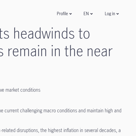
Log in
Profile
EN
ts headwinds to
s remain in the near
ive market conditions
the current challenging macro conditions and maintain high and
related disruptions, the highest inflation in several decades, a