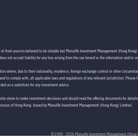
d at from sources believed to be reliable but Manulife Investment Management (Hong Kong) 
oes not accept liability for any loss arising from the use hereof or the information and/or a
ction where, due to their nationality, residence, foreign exchange control or other circumstan
 and to comply with, all applicable laws and regulations of any relevant jurisdiction. Please 
ded as a substitute for any investment advice.
bsite alone to make investment decisions and should read the offering documents for details,
mission of Hong Kong. Issued by Manulife Investment Management (Hong Kong) Limited.
©1999 - 2026 Manulife Investment Management (Hong 