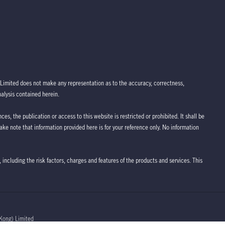
Limited does not make any representation as to the accuracy, correctness,
nalysis contained herein.
ces, the publication or access to this website is restricted or prohibited. It shall be
take note that information provided here is for your reference only. No information
 including the risk factors, charges and features of the products and services. This
Kong) Limited