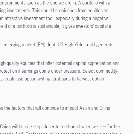
 environments such as the one we are in. A portfolio with a
ying investments. This could be dividends from equities or
 attractive investment tool, especially during a negative
 of a portfolio is sustainable, it gives investors’ capital a
ed emerging market (EM) debt. US High Yield could generate
-quality equities that offer potential capital appreciation and
 protection if earnings come under pressure. Select commodity-
s could use option-writing strategies to harvest option
es
the factors that will continue to impact Asian and China
 China will be one step closer to a rebound when we see further