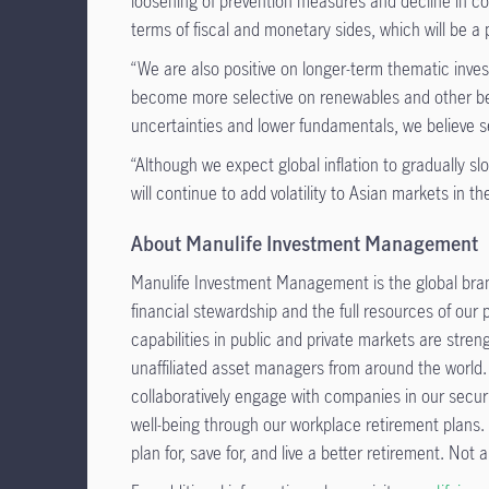
loosening of prevention measures and decline in c
terms of fiscal and monetary sides, which will be a p
“We are also positive on longer-term thematic inv
become more selective on renewables and other bene
uncertainties and lower fundamentals, we believe se
“Although we expect global inflation to gradually s
will continue to add volatility to Asian markets in t
About Manulife Investment Management
Manulife Investment Management is the global bran
financial stewardship and the full resources of our
capabilities in public and private markets are str
unaffiliated asset managers from around the world.
collaboratively engage with companies in our secur
well-being through our workplace retirement plans.
plan for, save for, and live a better retirement. Not al