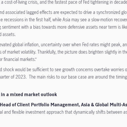
cost-of-living crisis, and the fastest pace of Fed tightening in decad
and associated lagged effects are expected to drive a synchronized g
ce recessions in the first half, while Asia may see a slow-motion reco
sentiment with a bias towards more defensive assets near term is lik
d assets.
ated global inflation, uncertainty over when Fed rates might peak, and 
of market volatility. Thankfully, the picture does brighten slightly in 
r financial markets.”
shock would be sufficient to see growth concerns overtake worries of 
quarter of 2023. The main risks to our base case are around the timing 
s in a mixed market outlook
Head of Client Portfolio Management, Asia & Global Multi-As
l and flexible investment approach that dynamically shifts between asse