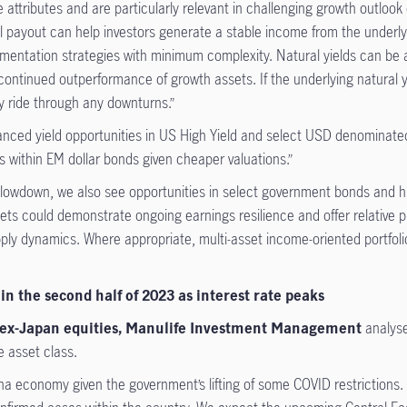
 attributes and are particularly relevant in challenging growth outlook
rall payout can help investors generate a stable income from the underl
mentation strategies with minimum complexity. Natural yields can be an
ntinued outperformance of growth assets. If the underlying natural yield
y ride through any downturns.”
anced yield opportunities in US High Yield and select USD denominat
es within EM dollar bonds given cheaper valuations.”
owdown, we also see opportunities in select government bonds and high
eets could demonstrate ongoing earnings resilience and offer relative
ply dynamics. Where appropriate, multi-asset income-oriented portfolio
n the second half of 2023 as interest rate peaks
ia ex-Japan equities, Manulife Investment Management
analys
e asset class.
na economy given the government’s lifting of some COVID restrictions.