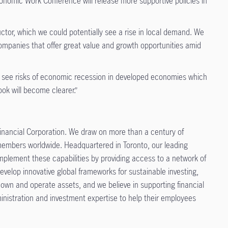
nomic Work Conference will release more supportive policies in
or, which we could potentially see a rise in local demand. We
companies that offer great value and growth opportunities amid
 We see risks of economic recession in developed economies which
ook will become clearer.”
nancial Corporation. We draw on more than a century of
n members worldwide. Headquartered in Toronto, our leading
mplement these capabilities by providing access to a network of
velop innovative global frameworks for sustainable investing,
 own and operate assets, and we believe in supporting financial
inistration and investment expertise to help their employees