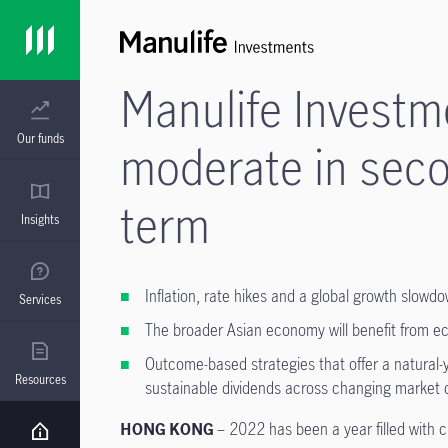
Manulife Invest
Our funds
moderate in seco
term
Insights
Inflation, rate hikes and a global growth slowd
Services
The broader Asian economy will benefit from e
Outcome-based strategies that offer a natural-
Resources
sustainable dividends across changing market 
HONG KONG
– 2022 has been a year filled with c