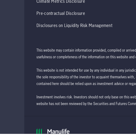
Climate Metrics Disclosure
Pre-contractual Disclosure
Disclosures on Liquidity Risk Management
This website may contain information provided, compiled or arrive
usefulness or completeness of the information on this website and d
This website is not intended for use by any individual in any jurisdi
the sole responsibility of the investor to acquaint themselves with,
contained here should be relied upon as investment advice or regar
Investment involves risk. Investors should not only base on this we
website has not been reviewed by the Securities and Futures Com