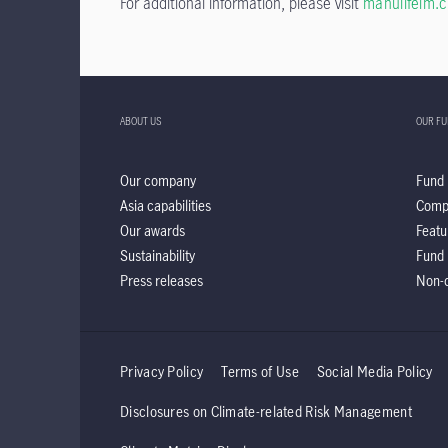
For additional information, please visit
manulifeim.
ABOUT US
OUR F
Our company
Fund 
Asia capabilities
Comp
Our awards
Featu
Sustainability
Fund 
Press releases
Non-d
Privacy Policy
Terms of Use
Social Media Policy
Disclosures on Climate-related Risk Management