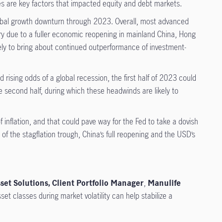
es are key factors that impacted equity and debt markets.
lobal growth downturn through 2023. Overall, most advanced
very due to a fuller economic reopening in mainland China, Hong
ely to bring about continued outperformance of investment-
rising odds of a global recession, the first half of 2023 could
the second half, during which these headwinds are likely to
inflation, and that could pave way for the Fed to take a dovish
of the stagflation trough, China’s full reopening and the USD’s
set Solutions, Client Portfolio Manager
,
Manulife
t classes during market volatility can help stabilize a