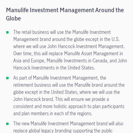
Manulife Investment Management Around the
Globe
The retail business will use the Manulife Investment
Management brand around the globe except in the U.S.
where we will use John Hancock Investment Management.
Over time, this will replace Manulife Asset Management in
Asia and Europe, Manulife Investments in Canada, and John
Hancock Investments in the United States.
As part of Manulife Investment Management, the
retirement business will use the Manulife brand around the
globe except in the United States, where we will use the
John Hancock brand. This will ensure we provide a
consistent and more holistic approach to plan participants
and plan members in each of the regions.
The new Manulife Investment Management brand will also
replace global legacy branding supporting the public