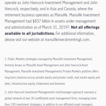
operate as John Hancock Investment Management and John
Hancock, respectively; and in Asia and Canada, where the
retirement business operates as Manulife. Manulife Investment
Management had $837 billion in assets under management
and administration as of March 31, 2019
.
Not all offerings
3
available in all jurisdictions.
For additional information,
please visit our website at
manulifeinvestmentmgt.com
.
1. Public Markets strategies managed by Manulife Investment Management,
formerly known as Manulife Asset Management and John Hancock Asset
Management. Manulife Investment Management’s Private Markets platform offers
long term solutions across private equity and private credit, real estate equity and
debt, infrastructure equity, timberland and farmland.
2. John Hancock Investment Management’s multimanager approach oversees a
global network of over 30 unaffiliated asset management firms, managing more
than 100 investment strategies, in addition to our affiliated asset managers.