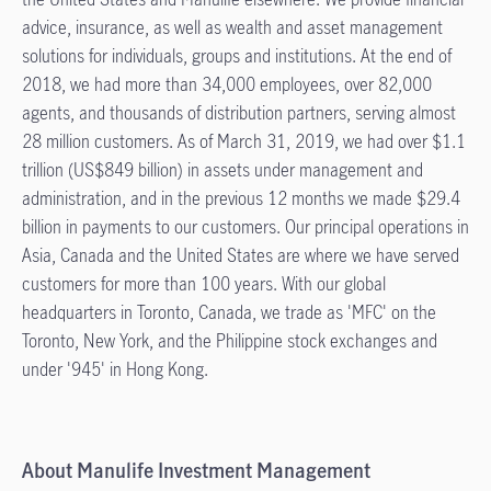
advice, insurance, as well as wealth and asset management
solutions for individuals, groups and institutions. At the end of
2018, we had more than 34,000 employees, over 82,000
agents, and thousands of distribution partners, serving almost
28 million customers. As of March 31, 2019, we had over $1.1
trillion (US$849 billion) in assets under management and
administration, and in the previous 12 months we made $29.4
billion in payments to our customers. Our principal operations in
Asia, Canada and the United States are where we have served
customers for more than 100 years. With our global
headquarters in Toronto, Canada, we trade as 'MFC' on the
Toronto, New York, and the Philippine stock exchanges and
under '945' in Hong Kong.
About Manulife Investment Management