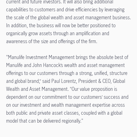
current and future investors. It will also bring additional
capabilities to customers and drive efficiencies by leveraging
the scale of the global wealth and asset management business.
In addition, the business will now be better positioned to
organically grow assets through an amplification and
awareness of the size and offerings of the firm.
"Manulife Investment Management brings the absolute best of
Manulife and John Hancock’s wealth and asset management
offerings to our customers through a strong, unified, structure
and global brand,” said Paul Lorentz, President & CEO, Global
Wealth and Asset Management. “Our value proposition is
dependent on our commitment to our customers’ success and
on our investment and wealth management expertise across
both public and private asset classes, coupled with a global
model that can be delivered regionally."