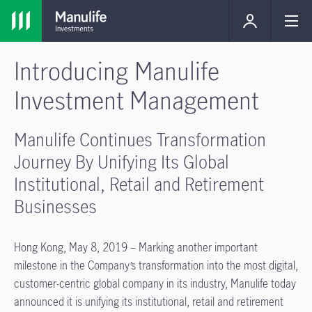
Introducing Manulife
Investment Management
Manulife Continues Transformation
Journey By Unifying Its Global
Institutional, Retail and Retirement
Businesses
Hong Kong, May 8, 2019 – Marking another important
milestone in the Company’s transformation into the most digital,
customer-centric global company in its industry, Manulife today
announced it is unifying its institutional, retail and retirement