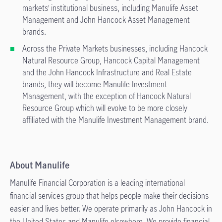
markets’ institutional business, including Manulife Asset
Management and John Hancock Asset Management
brands.
Across the Private Markets businesses, including Hancock
Natural Resource Group, Hancock Capital Management
and the John Hancock Infrastructure and Real Estate
brands, they will become Manulife Investment
Management, with the exception of Hancock Natural
Resource Group which will evolve to be more closely
affiliated with the Manulife Investment Management brand.
About Manulife
Manulife Financial Corporation is a leading international
financial services group that helps people make their decisions
easier and lives better. We operate primarily as John Hancock in
the United States and Manulife elsewhere. We provide financial