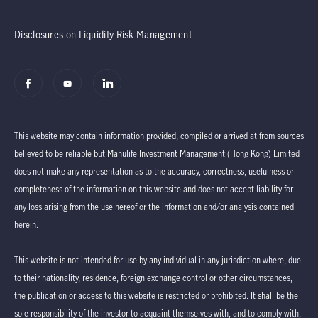
Disclosures on Liquidity Risk Management
This website may contain information provided, compiled or arrived at from sources
believed to be reliable but Manulife Investment Management (Hong Kong) Limited
does not make any representation as to the accuracy, correctness, usefulness or
completeness of the information on this website and does not accept liability for
any loss arising from the use hereof or the information and/or analysis contained
herein.
This website is not intended for use by any individual in any jurisdiction where, due
to their nationality, residence, foreign exchange control or other circumstances,
the publication or access to this website is restricted or prohibited. It shall be the
sole responsibility of the investor to acquaint themselves with, and to comply with,