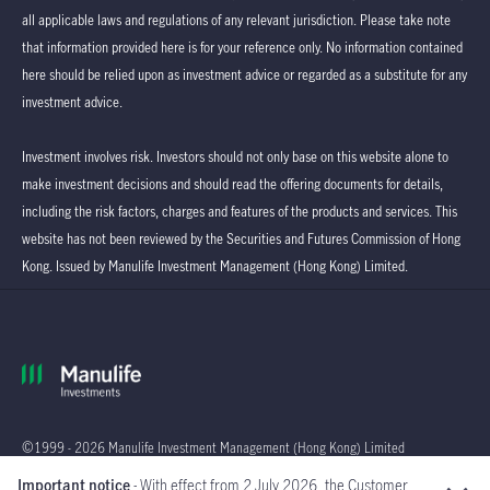
all applicable laws and regulations of any relevant jurisdiction. Please take note
that information provided here is for your reference only. No information contained
here should be relied upon as investment advice or regarded as a substitute for any
investment advice.
Investment involves risk. Investors should not only base on this website alone to
make investment decisions and should read the offering documents for details,
including the risk factors, charges and features of the products and services. This
website has not been reviewed by the Securities and Futures Commission of Hong
Kong. Issued by Manulife Investment Management (Hong Kong) Limited.
©1999 - 2026 Manulife Investment Management (Hong Kong) Limited
Important notice
- With effect from 2 July 2026, the Customer