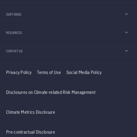
OUR FUNDS
RESOURCES
CONTACT US
Privacy Policy
Terms of Use
Social Media Policy
Disclosures on Climate-related Risk Management
Climate Metrics Disclosure
Pre-contractual Disclosure