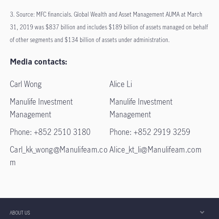
3. Source: MFC financials. Global Wealth and Asset Management AUMA at March
31, 2019 was $837 billion and includes $189 billion of assets managed on behalf
of other segments and $134 billion of assets under administration.
Media contacts:
Carl Wong
Alice Li
Manulife Investment
Manulife Investment
Management
Management
Phone: +852 2510 3180
Phone: +852 2919 3259
Carl_kk_wong@Manulifeam.co
Alice_kt_li@Manulifeam.com
m
ABOUT US