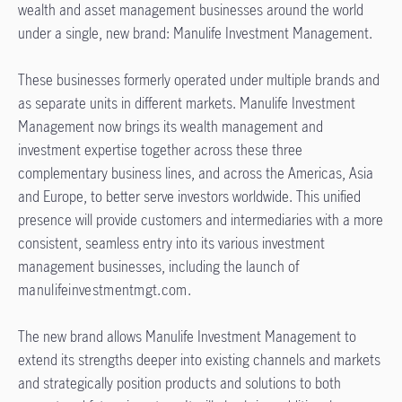
wealth and asset management businesses around the world
under a single, new brand: Manulife Investment Management.
These businesses formerly operated under multiple brands and
as separate units in different markets. Manulife Investment
Management now brings its wealth management and
investment expertise together across these three
complementary business lines, and across the Americas, Asia
and Europe, to better serve investors worldwide. This unified
presence will provide customers and intermediaries with a more
consistent, seamless entry into its various investment
management businesses, including the launch of
manulifeinvestmentmgt.com
.
The new brand allows Manulife Investment Management to
extend its strengths deeper into existing channels and markets
and strategically position products and solutions to both