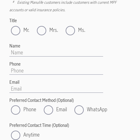
Existing Manulife customers include customers with current MPF
#
accounts or valid insurance policies.
Title
Mr.
Mrs.
Ms.
Name
Phone
Email
Preferred Contact Method (Optional)
Phone
Email
WhatsApp
Preferred Contact Time (Optional)
Anytime