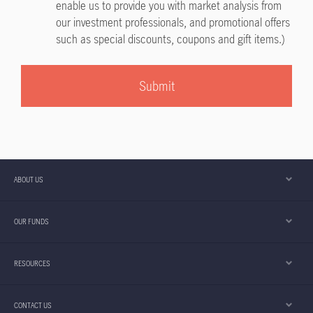
enable us to provide you with market analysis from
our investment professionals, and promotional offers
such as special discounts, coupons and gift items.)
Submit
ABOUT US
OUR FUNDS
RESOURCES
CONTACT US