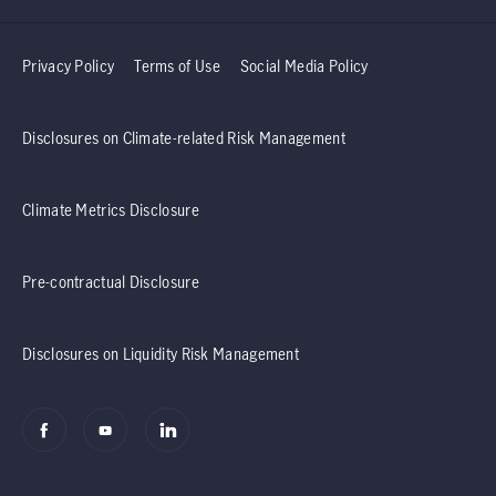
Privacy Policy
Terms of Use
Social Media Policy
Disclosures on Climate-related Risk Management
Climate Metrics Disclosure
Pre-contractual Disclosure
Disclosures on Liquidity Risk Management