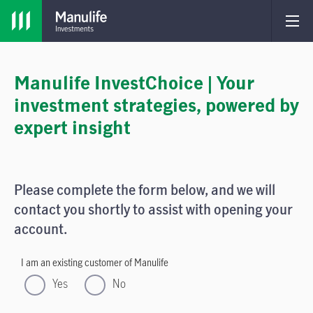
Manulife InvestChoice | Your
investment strategies, powered by
expert insight
Please complete the form below, and we will
contact you shortly to assist with opening your
account.
I am an existing customer of Manulife
Yes
No