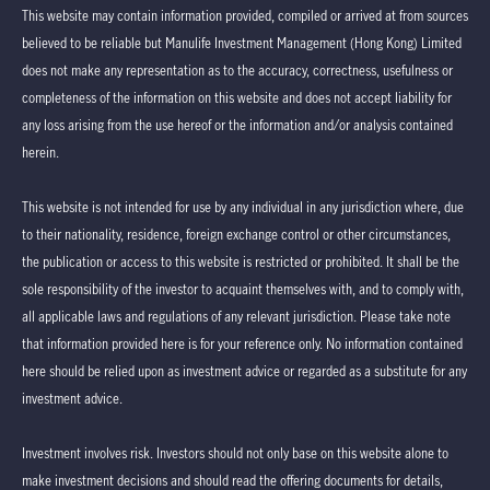
This website may contain information provided, compiled or arrived at from sources
believed to be reliable but Manulife Investment Management (Hong Kong) Limited
does not make any representation as to the accuracy, correctness, usefulness or
completeness of the information on this website and does not accept liability for
any loss arising from the use hereof or the information and/or analysis contained
herein.
This website is not intended for use by any individual in any jurisdiction where, due
to their nationality, residence, foreign exchange control or other circumstances,
the publication or access to this website is restricted or prohibited. It shall be the
sole responsibility of the investor to acquaint themselves with, and to comply with,
all applicable laws and regulations of any relevant jurisdiction. Please take note
that information provided here is for your reference only. No information contained
here should be relied upon as investment advice or regarded as a substitute for any
investment advice.
Investment involves risk. Investors should not only base on this website alone to
make investment decisions and should read the offering documents for details,