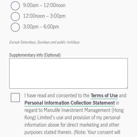
9:00am – 12:00noon
12:00noon – 3:00pm
3:00pm – 6:00pm
Except Saturdays, Sundays and public holidays
Supplementary info (Optional)
I have read and consented to the
Terms of Use
and
Personal Information Collection Statement
in
regard to Manulife Investment Management (Hong
Kong) Limited's use and provision of my personal
information above for direct marketing and other
purposes stated therein. (Note: Your consent will