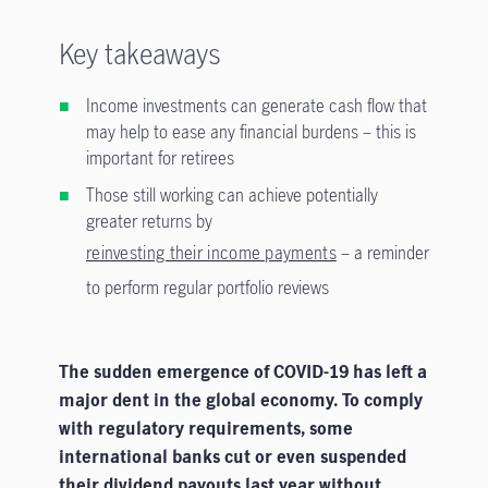
Key takeaways
Income investments can generate cash flow that
may help to ease any financial burdens – this is
important for retirees
Those still working can achieve potentially
greater returns by
reinvesting their income payments
– a reminder
to perform regular portfolio reviews
The sudden emergence of COVID-19 has left a
major dent in the global economy. To comply
with regulatory requirements, some
international banks cut or even suspended
their dividend payouts last year without