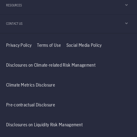
RESOURCES
CONTACT US
Privacy Policy
Terms of Use
Social Media Policy
Disclosures on Climate-related Risk Management
Climate Metrics Disclosure
Pre-contractual Disclosure
Disclosures on Liquidity Risk Management