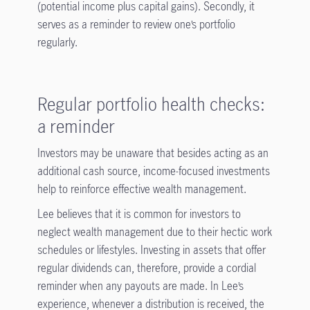
(potential income plus capital gains). Secondly, it
serves as a reminder to review one’s portfolio
regularly.
Regular portfolio health checks:
a reminder
Investors may be unaware that besides acting as an
additional cash source, income-focused investments
help to reinforce effective wealth management.
Lee believes that it is common for investors to
neglect wealth management due to their hectic work
schedules or lifestyles. Investing in assets that offer
regular dividends can, therefore, provide a cordial
reminder when any payouts are made. In Lee’s
experience, whenever a distribution is received, the