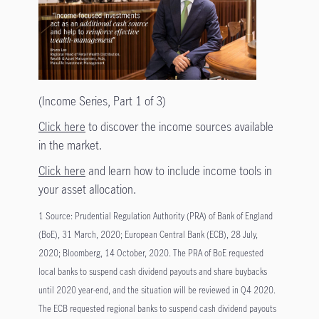
(Income Series, Part 1 of 3)
Click here
to discover the income sources available
in the market.
Click here
and learn how to include income tools in
your asset allocation.
1 Source: Prudential Regulation Authority (PRA) of Bank of England
(BoE), 31 March, 2020; European Central Bank (ECB), 28 July,
2020; Bloomberg, 14 October, 2020. The PRA of BoE requested
local banks to suspend cash dividend payouts and share buybacks
until 2020 year-end, and the situation will be reviewed in Q4 2020.
The ECB requested regional banks to suspend cash dividend payouts