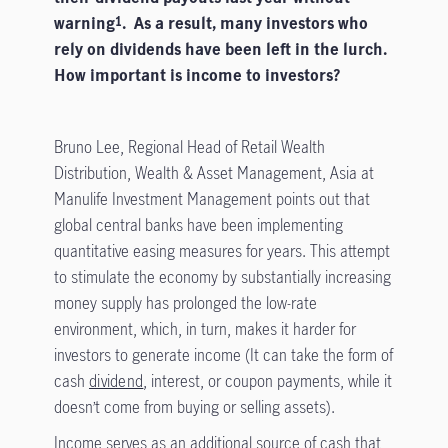
warning
. As a result, many investors who
1
rely on dividends have been left in the lurch.
How important is income to investors?
Bruno Lee, Regional Head of Retail Wealth
Distribution, Wealth & Asset Management, Asia at
Manulife Investment Management points out that
global central banks have been implementing
quantitative easing measures for years. This attempt
to stimulate the economy by substantially increasing
money supply has prolonged the low-rate
environment, which, in turn, makes it harder for
investors to generate income (It can take the form of
cash
dividend
, interest, or coupon payments, while it
doesn’t come from buying or selling assets).
Income serves as an additional source of cash that