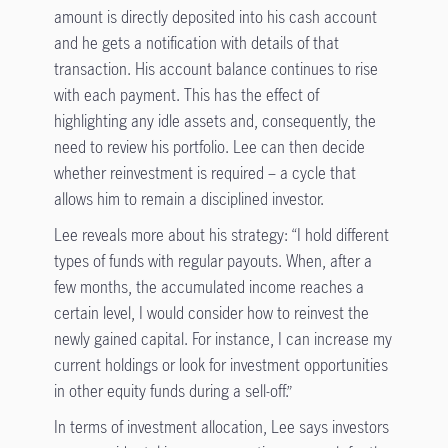
amount is directly deposited into his cash account
and he gets a notification with details of that
transaction. His account balance continues to rise
with each payment. This has the effect of
highlighting any idle assets and, consequently, the
need to review his portfolio. Lee can then decide
whether reinvestment is required – a cycle that
allows him to remain a disciplined investor.
Lee reveals more about his strategy: “I hold different
types of funds with regular payouts. When, after a
few months, the accumulated income reaches a
certain level, I would consider how to reinvest the
newly gained capital. For instance, I can increase my
current holdings or look for investment opportunities
in other equity funds during a sell-off.”
In terms of investment allocation, Lee says investors