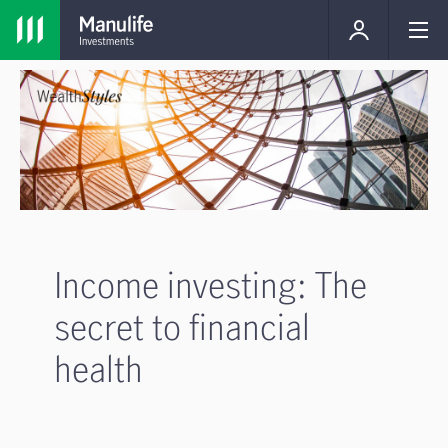
Income investing: The
secret to financial
health