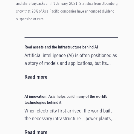
and share buybacks until 1 January, 2021. Statistics from Bloomberg
show that 28% of Asia Pacific companies have announced dividend
suspension or cuts.
Real assets and the infrastructure behind AI
Artificial intelligence (AI) is often positioned as
a story of models and applications, but its
growth depends heavily on something far more
Read more
tangible. Real assets such as data centres,
power grids, and raw materials form the
physical that supports AI development. As
AI innovation: Asia helps build many of the world’s
structural forces reshape the investment
technologies behind it
landscape, real assets are emerging as an
When electricity first arrived, the world built
enabler of the AI buildout.
the necessary infrastructure – power plants,
transmission lines – before the real
Read more
transformation could take hold. A similar