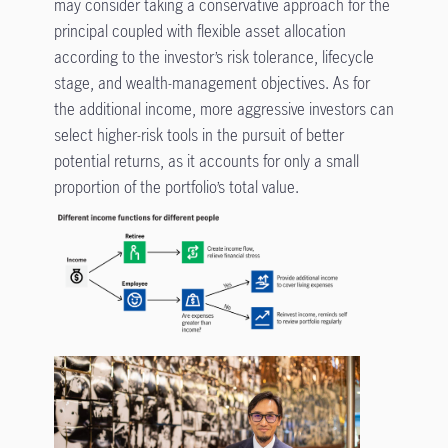
may consider taking a conservative approach for the
principal coupled with flexible asset allocation
according to the investor’s risk tolerance, lifecycle
stage, and wealth-management objectives. As for
the additional income, more aggressive investors can
select higher-risk tools in the pursuit of better
potential returns, as it accounts for only a small
proportion of the portfolio’s total value.