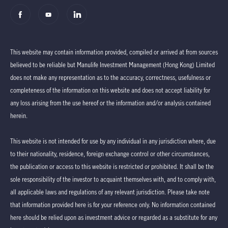
This website may contain information provided, compiled or arrived at from sources
believed to be reliable but Manulife Investment Management (Hong Kong) Limited
does not make any representation as to the accuracy, correctness, usefulness or
completeness of the information on this website and does not accept liability for
any loss arising from the use hereof or the information and/or analysis contained
herein.
This website is not intended for use by any individual in any jurisdiction where, due
to their nationality, residence, foreign exchange control or other circumstances,
the publication or access to this website is restricted or prohibited. It shall be the
sole responsibility of the investor to acquaint themselves with, and to comply with,
all applicable laws and regulations of any relevant jurisdiction. Please take note
that information provided here is for your reference only. No information contained
here should be relied upon as investment advice or regarded as a substitute for any