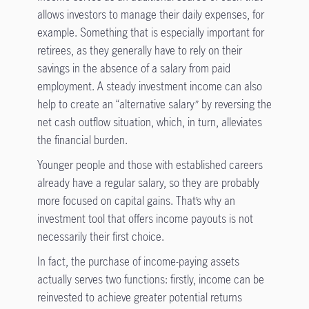
allows investors to manage their daily expenses, for
example. Something that is especially important for
retirees, as they generally have to rely on their
savings in the absence of a salary from paid
employment. A steady investment income can also
help to create an “alternative salary” by reversing the
net cash outflow situation, which, in turn, alleviates
the financial burden.
Younger people and those with established careers
already have a regular salary, so they are probably
more focused on capital gains. That’s why an
investment tool that offers income payouts is not
necessarily their first choice.
In fact, the purchase of income-paying assets
actually serves two functions: firstly, income can be
reinvested to achieve greater potential returns