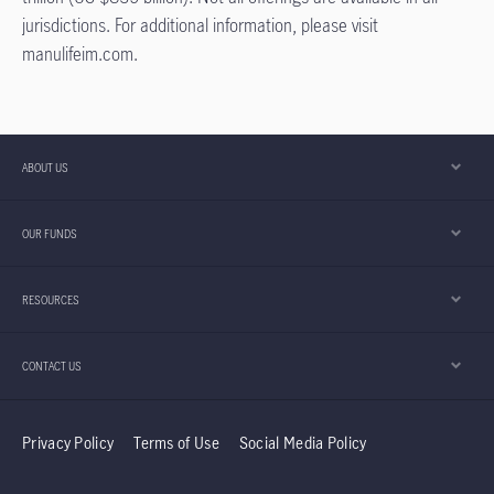
jurisdictions. For additional information, please visit
manulifeim.com.
ABOUT US
OUR FUNDS
RESOURCES
CONTACT US
Privacy Policy
Terms of Use
Social Media Policy