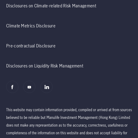
Disclosures on Climate-related Risk Management
Climate Metrics Disclosure
Pre-contractual Disclosure
Disclosures on Liquidity Risk Management
This website may contain information provided, compiled or arrived at from sources
believed to be reliable but Manulife Investment Management (Hong Kong) Limited
does not make any representation as to the accuracy, correctness, usefulness or
completeness of the information on this website and does not accept liability for