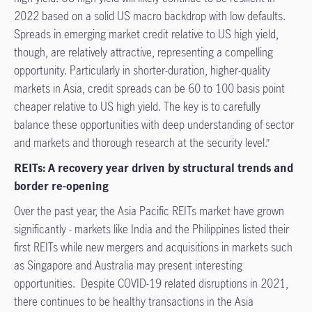
2022 based on a solid US macro backdrop with low defaults.
Spreads in emerging market credit relative to US high yield,
though, are relatively attractive, representing a compelling
opportunity. Particularly in shorter-duration, higher-quality
markets in Asia, credit spreads can be 60 to 100 basis point
cheaper relative to US high yield. The key is to carefully
balance these opportunities with deep understanding of sector
and markets and thorough research at the security level.”
REITs: A recovery year driven by structural trends and
border re-opening
Over the past year, the Asia Pacific REITs market have grown
significantly - markets like India and the Philippines listed their
first REITs while new mergers and acquisitions in markets such
as Singapore and Australia may present interesting
opportunities. Despite COVID-19 related disruptions in 2021,
there continues to be healthy transactions in the Asia