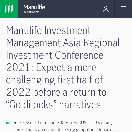
Manulife Investment
Management Asia Regional
Investment Conference
2021: Expect a more
challenging first half of
2022 before a return to
“Goldilocks” narratives
Four key risk factors in 2022: new COVID-19 variant,
central banks’ movements, rising geopolitical tensions,