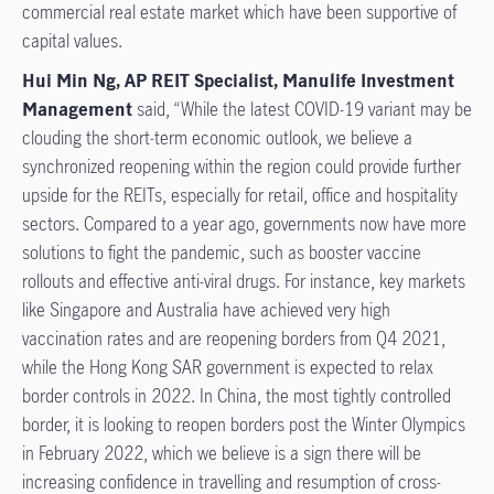
commercial real estate market which have been supportive of
capital values.
Hui Min Ng, AP REIT Specialist, Manulife Investment
Management
said, “While the latest COVID-19 variant may be
clouding the short-term economic outlook, we believe a
synchronized reopening within the region could provide further
upside for the REITs, especially for retail, office and hospitality
sectors. Compared to a year ago, governments now have more
solutions to fight the pandemic, such as booster vaccine
rollouts and effective anti-viral drugs. For instance, key markets
like Singapore and Australia have achieved very high
vaccination rates and are reopening borders from Q4 2021,
while the Hong Kong SAR government is expected to relax
border controls in 2022. In China, the most tightly controlled
border, it is looking to reopen borders post the Winter Olympics
in February 2022, which we believe is a sign there will be
increasing confidence in travelling and resumption of cross-