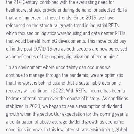
the 21
Century, combined with the everlasting need for
st
healthcare, should provide enduring demand for selected REITs
that are immersed in these trends. Since 2019, we have
refocused on the structural growth trend in industrial REITs
which focused on logistics warehousing and data center REITs
that would benefit from 5G developments. This move could pay
off in the post-COVID-19 era as both sectors are now perceived
as beneficiaries of the ongoing digitalization of economies.”
“In an environment where uncertainty can occur as we
continue to manage through the pandemic, we are optimistic
that the worst is behind us and that a sustainable economic
recovery will continue in 2022. With REITs, income has been a
bedrock of total return over the course of history. As conditions
stabilized in 2020, we began to see a resumption of dividend
growth within the sector. Our expectation for the coming year is
a continuation of above average dividend growth as economic
conditions improve. In this low interest rate environment, global