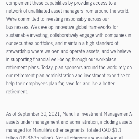
complement these capabilities by providing access to a
network of unaffiliated asset managers from around the world.
We’re committed to investing responsibly across our
businesses. We develop innovative global frameworks for
sustainable investing, collaboratively engage with companies in
our securities portfolios, and maintain a high standard of
stewardship where we own and operate assets, and we believe
in supporting financial well-being through our workplace
retirement plans. Today, plan sponsors around the world rely on
our retirement plan administration and investment expertise to
help their employees plan for, save for, and live a better
retirement.
As of September 30, 2021, Manulife Investment Management’s
assets under management and administration, including assets
managed for Manulife’s other segments, totaled CAD $1.1
trillion (US $835 billion). Not all offerings are available in all