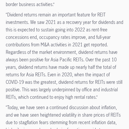
border business activities.”
“Dividend returns remain an important feature for REIT
investments. We saw 2021 as a recovery year for dividends and
this is expected to sustain going into 2022 as rent-free
concessions end, occupancy rates improve, and full-year
contributions from M&A activities in 2021 get reported.
Regardless of the market environment, dividend returns have
always been positive for Asia Pacific REITs. Over the past 10
years, dividend returns have made up nearly half the total of
returns for Asia REITs. Even in 2020, when the impact of
COVID-19 was the greatest, dividend returns for REITs were still
positive. This was largely underpinned by office and industrial
REITs, which continued to enjoy high rental rates.”
“Today, we have seen a continued discussion about inflation,
and we have seen heightened volatility in share prices of REITs
due to stagflation fears stemming from recent inflation data,