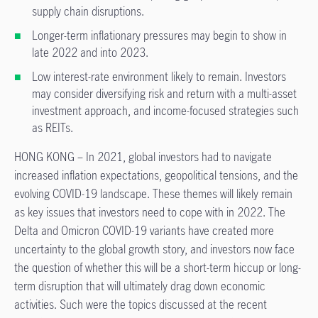
supply chain disruptions.
Longer-term inflationary pressures may begin to show in
late 2022 and into 2023.
Low interest-rate environment likely to remain. Investors
may consider diversifying risk and return with a multi-asset
investment approach, and income-focused strategies such
as REITs.
HONG KONG – In 2021, global investors had to navigate
increased inflation expectations, geopolitical tensions, and the
evolving COVID-19 landscape. These themes will likely remain
as key issues that investors need to cope with in 2022. The
Delta and Omicron COVID-19 variants have created more
uncertainty to the global growth story, and investors now face
the question of whether this will be a short-term hiccup or long-
term disruption that will ultimately drag down economic
activities. Such were the topics discussed at the recent