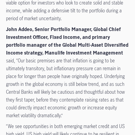
viable option for investors who look to create solid and stable
income, while adding a defensive tilt to the portfolio during a
period of market uncertainty.
John Addeo, Senior Portfolio Manager, Global Chief
Investment Officer, Fixed Income,
and primary
portfolio manager of the Global Multi-Asset Diversified
Income strategy, Manulife Investment Management
said, “Our basic premises are that inflation is going to be
ultimately transitory, but inflationary pressure can remain in
place for longer than people have originally hoped. Underlying
growth in the global economy is still below trend, and as such
Central Banks will likely be cautious and thoughtful about how
they first taper, before they contemplate raising rates as that
could directly impact economic growth or increase equity
market volatility dramatically.”
“We see opportunities in both emerging market credit and US
high yield. US high yield will likely continue to be resilient in