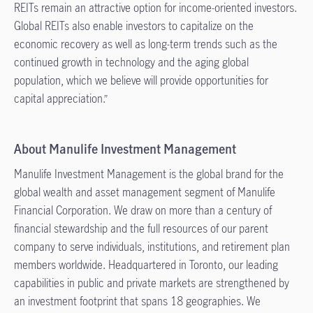
REITs remain an attractive option for income-oriented investors.
Global REITs also enable investors to capitalize on the
economic recovery as well as long-term trends such as the
continued growth in technology and the aging global
population, which we believe will provide opportunities for
capital appreciation.”
About Manulife Investment Management
Manulife Investment Management is the global brand for the
global wealth and asset management segment of Manulife
Financial Corporation. We draw on more than a century of
financial stewardship and the full resources of our parent
company to serve individuals, institutions, and retirement plan
members worldwide. Headquartered in Toronto, our leading
capabilities in public and private markets are strengthened by
an investment footprint that spans 18 geographies. We