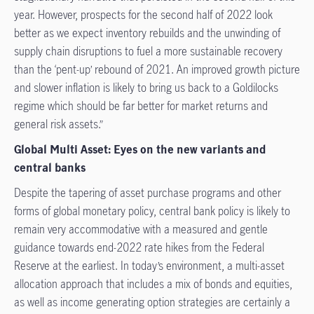
year. However, prospects for the second half of 2022 look
better as we expect inventory rebuilds and the unwinding of
supply chain disruptions to fuel a more sustainable recovery
than the ‘pent-up’ rebound of 2021. An improved growth picture
and slower inflation is likely to bring us back to a Goldilocks
regime which should be far better for market returns and
general risk assets.”
Global Multi Asset: Eyes on the new variants and
central banks
Despite the tapering of asset purchase programs and other
forms of global monetary policy, central bank policy is likely to
remain very accommodative with a measured and gentle
guidance towards end-2022 rate hikes from the Federal
Reserve at the earliest. In today’s environment, a multi-asset
allocation approach that includes a mix of bonds and equities,
as well as income generating option strategies are certainly a