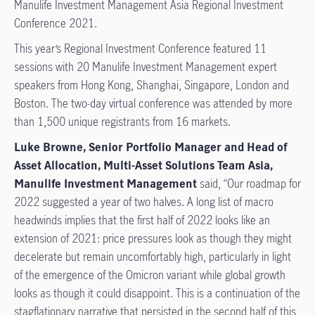
Manulife Investment Management Asia Regional Investment
Conference 2021.
This year’s Regional Investment Conference featured 11
sessions with 20 Manulife Investment Management expert
speakers from Hong Kong, Shanghai, Singapore, London and
Boston. The two-day virtual conference was attended by more
than 1,500 unique registrants from 16 markets.
Luke Browne, Senior Portfolio Manager and Head of
Asset Allocation, Multi-Asset Solutions Team Asia,
Manulife Investment Management
said, “Our roadmap for
2022 suggested a year of two halves. A long list of macro
headwinds implies that the first half of 2022 looks like an
extension of 2021: price pressures look as though they might
decelerate but remain uncomfortably high, particularly in light
of the emergence of the Omicron variant while global growth
looks as though it could disappoint. This is a continuation of the
stagflationary narrative that persisted in the second half of this