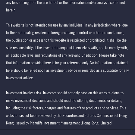
any loss arising from the use hereof or the information and/or analysis contained
herein.
This website is not intended for use by any individual in any jurisdiction where, due
to their nationality, residence, foreign exchange control or other circumstances,
the publication or access to this website is restricted or prohibited. It shall be the
sole responsibility of the investor to acquaint themselves with, and to comply with,
all applicable laws and regulations of any relevant jurisdiction. Please take note
that information provided here is for your reference only. No information contained
here should be relied upon as investment advice or regarded as a substitute for any
investment advice.
Investment involves risk. Investors should not only base on this website alone to
make investment decisions and should read the offering documents for details,
including the risk factors, charges and features of the products and services. This
website has not been reviewed by the Securities and Futures Commission of Hong
Kong. Issued by Manulife Investment Management (Hong Kong) Limited.