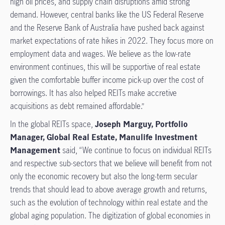
high oil prices, and supply chain disruptions amid strong
demand. However, central banks like the US Federal Reserve
and the Reserve Bank of Australia have pushed back against
market expectations of rate hikes in 2022. They focus more on
employment data and wages. We believe as the low-rate
environment continues, this will be supportive of real estate
given the comfortable buffer income pick-up over the cost of
borrowings. It has also helped REITs make accretive
acquisitions as debt remained affordable.”
In the global REITs space,
Joseph Marguy, Portfolio
Manager, Global Real Estate, Manulife Investment
Management
said, “We continue to focus on individual REITs
and respective sub-sectors that we believe will benefit from not
only the economic recovery but also the long-term secular
trends that should lead to above average growth and returns,
such as the evolution of technology within real estate and the
global aging population. The digitization of global economies in