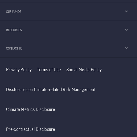
OUR FUNDS
RESOURCES
CONTACT US
Privacy Policy
Terms of Use
Social Media Policy
Disclosures on Climate-related Risk Management
Climate Metrics Disclosure
Pre-contractual Disclosure