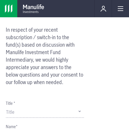
In respect of your recent
subscription / switch-in to the
fund(s) based on discussion with
Manulife Investment Fund
Intermediary, we would highly
appreciate your answers to the
below questions and your consent to
our follow up when needed.
Title *
Title
Name*