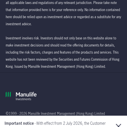
all applicable laws and regulations of any relevant jurisdiction. Please take note
that information provided here is for your reference only. No information contained
here should be relied upon as investment advice or regarded as a substitute for any
investment advice.
Investment involves risk. Investors should not only base on this website alone to
make investment decisions and should read the offering documents for details,
including the risk factors, charges and features of the products and services. This
website has not been reviewed by the Securities and Futures Commission of Hong
Kong. Issued by Manulife Investment Management (Hong Kong) Limited.
©1999 - 2026 Manulife Investment Management (Hong Kong) Limited
Important notice
- With effect from 2 July 2026, the Customer
Global