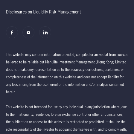
Disclosures on Liquidity Risk Management
This website may contain information provided, compiled or arrived at from sources
believed to be reliable but Manulife Investment Management (Hong Kong) Limited
does not make any representation as to the accuracy, correctness, usefulness or
completeness of the information on this website and does not accept liability for
any loss arising from the use hereof or the information and/or analysis contained
herein.
This website is not intended for use by any individual in any jurisdiction where, due
to their nationality, residence, foreign exchange control or other circumstances,
the publication or access to this website is restricted or prohibited. It shall be the
sole responsibility of the investor to acquaint themselves with, and to comply with,