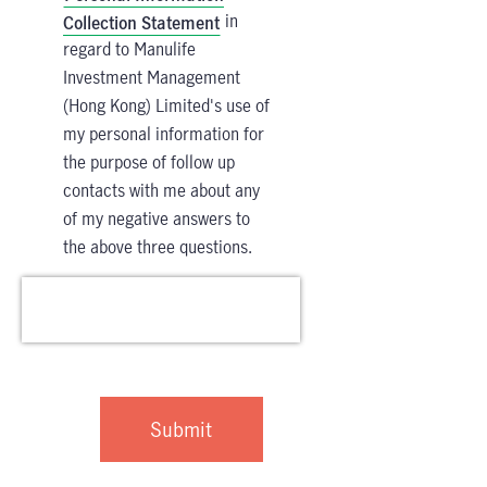
in
Collection Statement
regard to Manulife
Investment Management
(Hong Kong) Limited's use of
my personal information for
the purpose of follow up
contacts with me about any
of my negative answers to
the above three questions.