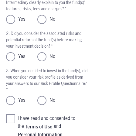
Intermediary clearly explain to you the fund(s)’
features, risks, fees and charges? *
Yes
No
2. Did you consider the associated risks and
potential return of the fund(s) before making
your investment decision? *
Yes
No
3. When you decided to invest in the fund(s), did
you consider your risk profile as derived from
your answers to our Risk Profile Questionnaire?
*
Yes
No
I have read and consented to
the
and
Terms of Use
Personal Information