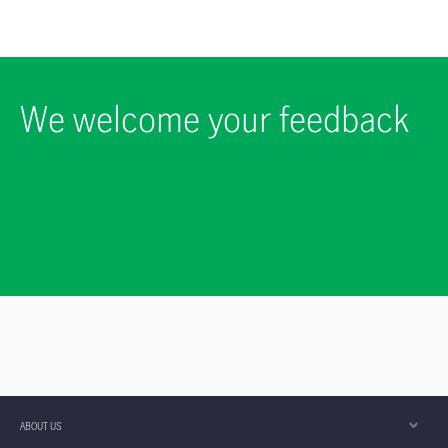
We welcome your feedback
ABOUT US