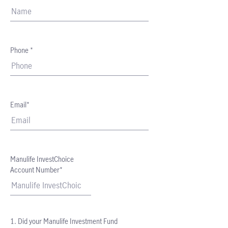
Phone *
Email*
Manulife InvestChoice
Account Number*
1. Did your Manulife Investment Fund