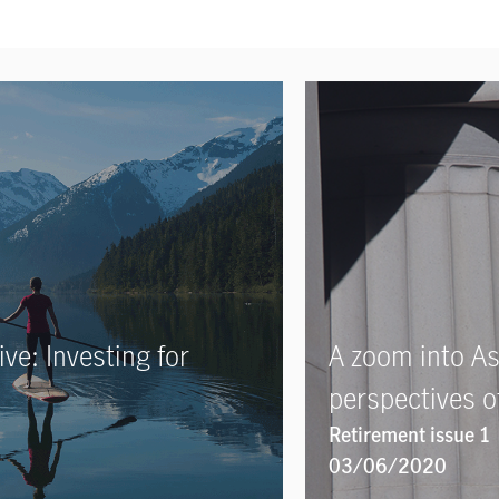
ve: Investing for
A zoom into As
perspectives of
Retirement issue 1
03/06/2020