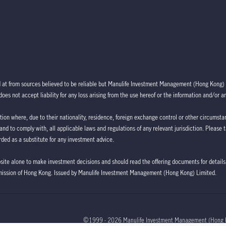
d at from sources believed to be reliable but Manulife Investment Management (Hong Kong) 
oes not accept liability for any loss arising from the use hereof or the information and/or a
ction where, due to their nationality, residence, foreign exchange control or other circumstan
 and to comply with, all applicable laws and regulations of any relevant jurisdiction. Please 
ded as a substitute for any investment advice.
bsite alone to make investment decisions and should read the offering documents for details,
mission of Hong Kong. Issued by Manulife Investment Management (Hong Kong) Limited.
©1999 - 2026 Manulife Investment Management (Hong 