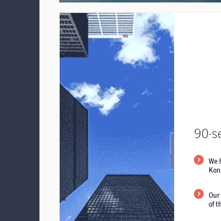
90-s
We 
Kong
Our 
of 