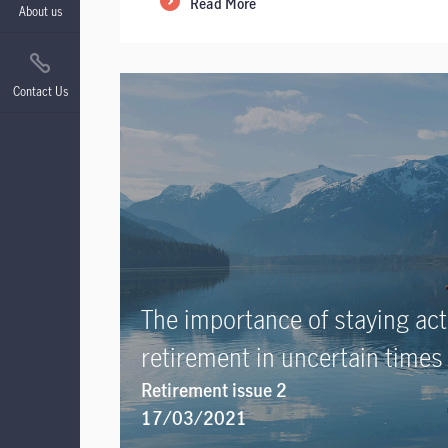
Read More
About us
Contact Us
The importance of staying acti
retirement in uncertain times
Retirement issue 2
17/03/2021