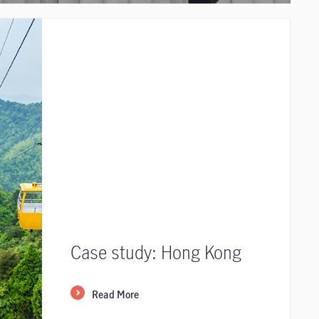
Case study: Hong Kong
Read More