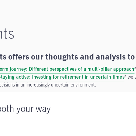
hts
s offers our thoughts and analysis to 
form journey: Different perspectives of a multi-pillar approach
taying active: Investing for retirement in uncertain times
”, we 
ecisions in an increasingly uncertain environment.
oth your way