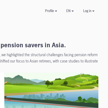
Log in
Profile
EN
pension savers in Asia.
”, we highlighted the structural challenges facing pension reform
shifted our focus to Asian retirees, with case studies to illustrate