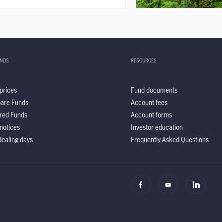
UNDS
RESOURCES
prices
Fund documents
are Funds
Account fees
red Funds
Account forms
notices
Investor education
ealing days
Frequently Asked Questions