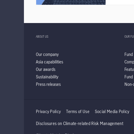
ABOUT US
OUR F
Our company
Fund 
Asia capabilities
Comp
Our awards
Featu
Sustainability
Fund 
Press releases
Non-d
Privacy Policy
Terms of Use
Social Media Policy
Disclosures on Climate-related Risk Management