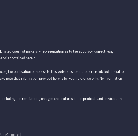
Limited does not make any representation as to the accuracy, correctness,
nalysis contained herein.
ces, the publication or access to this website is restricted or prohibited. It shall be
take note that information provided here is for your reference only. No information
 including the risk factors, charges and features of the products and services. This
Kong) Limited