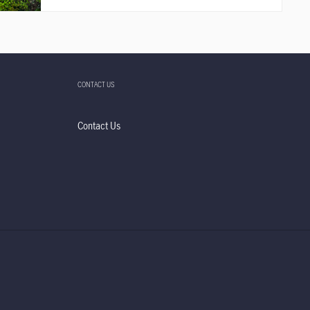
CONTACT US
Contact Us