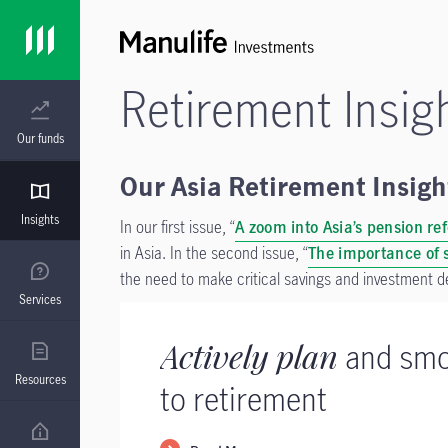
Retirement Insig
Our funds
Our Asia Retirement Insight
Insights
In our first issue, “
A zoom into Asia’s pension re
in Asia.
In the second issue, “
The importance of s
the need to make critical savings and investment d
Services
Actively plan
and smo
Resources
to retirement