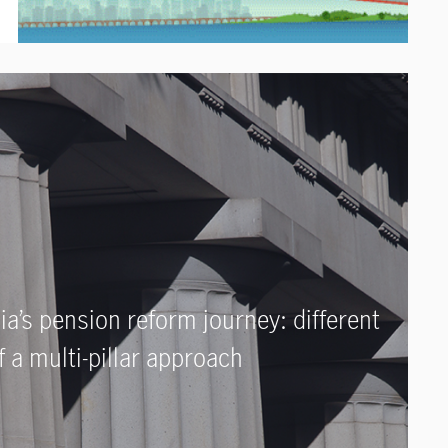
ia’s pension reform journey: different
 a multi-pillar approach