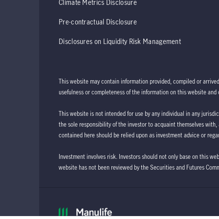
Climate Metrics Disclosure
Pre-contractual Disclosure
Disclosures on Liquidity Risk Management
This website may contain information provided, compiled or arrive
usefulness or completeness of the information on this website and d
This website is not intended for use by any individual in any jurisdi
the sole responsibility of the investor to acquaint themselves with,
contained here should be relied upon as investment advice or regar
Investment involves risk. Investors should not only base on this we
website has not been reviewed by the Securities and Futures Com