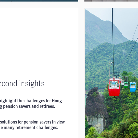
econd insights
highlight the challenges for Hong
 pension savers and retirees.
solutions for pension savers in view
the many retirement challenges.