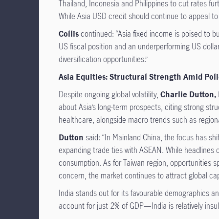
Thailand, Indonesia and Philippines to cut rates fur
While Asia USD credit should continue to appeal to 
Collis
continued: “Asia fixed income is poised to bui
US fiscal position and an underperforming US dollar
diversification opportunities.”
Asia Equities: Structural Strength Amid Poli
Despite ongoing global volatility,
Charlie Dutton,
about Asia’s long-term prospects, citing strong str
healthcare, alongside macro trends such as regional
Dutton
said: “In Mainland China, the focus has shi
expanding trade ties with ASEAN. While headlines oft
consumption. As for Taiwan region, opportunities s
concern, the market continues to attract global cap
India stands out for its favourable demographics a
account for just 2% of GDP—India is relatively insul