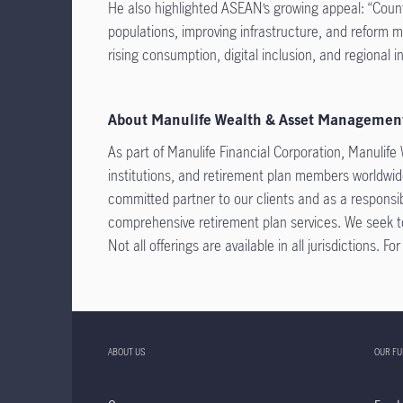
He also highlighted ASEAN’s growing appeal: “Countr
populations, improving infrastructure, and reform
rising consumption, digital inclusion, and regional in
About Manulife Wealth & Asset Managemen
As part of Manulife Financial Corporation, Manulife
institutions, and retirement plan members worldwide
committed partner to our clients and as a responsib
comprehensive retirement plan services. We seek to
Not all offerings are available in all jurisdictions. F
ABOUT US
OUR F