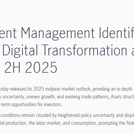
ent Management Identifi
 Digital Transformation 
in 2H 2025
ay released its 2025 midyear market outlook, providing an in-depth
uncertainty, uneven growth, and evolving trade patterns, Asia’s structur
term opportunities for investors.
onditions remain clouded by heightened policy uncertainty and disjoint
strial production, the labor market, and consumption, prompting the Fe