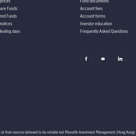
prices
Fund documents
are Funds
Account fees
red Funds
Account forms
notices
Investor education
ealing days
Frequently Asked Questions
d at from sources believed to be reliable but Manulife Investment Management (Hong Kong) 