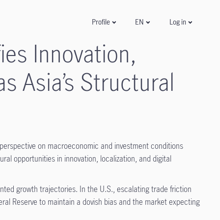
Log in
Profile
EN
es Innovation,
as Asia’s Structural
 perspective on macroeconomic and investment conditions
al opportunities in innovation, localization, and digital
ed growth trajectories. In the U.S., escalating trade friction
deral Reserve to maintain a dovish bias and the market expecting