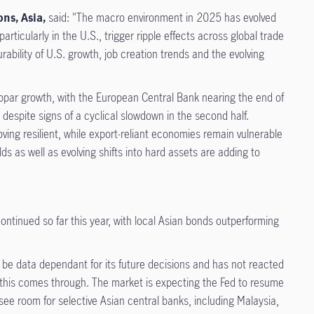
ns, Asia,
said: "The macro environment in 2025 has evolved
ticularly in the U.S., trigger ripple effects across global trade
rability of U.S. growth, job creation trends and the evolving
bpar growth, with the European Central Bank nearing the end of
 despite signs of a cyclical slowdown in the second half.
ng resilient, while export-reliant economies remain vulnerable
lds as well as evolving shifts into hard assets are adding to
ntinued so far this year, with local Asian bonds outperforming
o be data dependant for its future decisions and has not reacted
as this comes through. The market is expecting the Fed to resume
e see room for selective Asian central banks, including Malaysia,