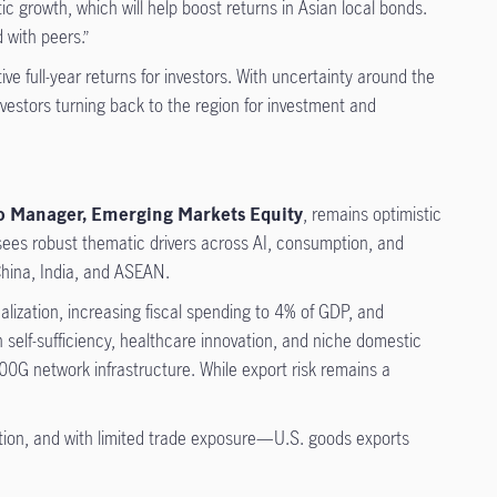
ic growth, which will help boost returns in Asian local bonds.
 with peers.”
ive full-year returns for investors. With uncertainty around the
nvestors turning back to the region for investment and
lio Manager, Emerging Markets Equity
, remains optimistic
e sees robust thematic drivers across AI, consumption, and
 China, India, and ASEAN.
alization, increasing fiscal spending to 4% of GDP, and
h self-sufficiency, healthcare innovation, and niche domestic
0G network infrastructure. While export risk remains a
ption, and with limited trade exposure—U.S. goods exports