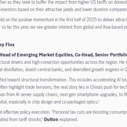
ther as they seek to buffer the impact from higher US tariffs on domest
investors based on their attractive yields and lower duration compared
ld on the positive momentum in the first half of 2025 to deliver attract
 so far this year, we see greater interest from global and Asia-based i
cy Flux
 Head of Emerging Market Equities, Co-Head, Senior Portfo
uctural drivers and high-conviction opportunities across the region. H
 disinflation, dovish central banks, and diversified growth engines in
fted toward structural transformation. This includes accelerating AI loc
en highlight trade tensions, the real story lies in China’s push for tec
pan from AI server supply chains, next-gen smartphone upgrades, to 80
ital, especially in chip design and co-packaged optics.”
nd effective policy execution. “Personal tax cuts are boosting consum
ated from tariff shocks,”
Dutton
explained.