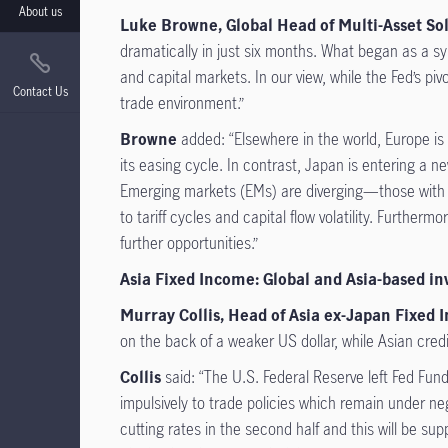
About us
Luke Browne, Global Head of Multi-Asset Solu
dramatically in just six months. What began as a sy
and capital markets. In our view, while the Fed’s pi
Contact Us
trade environment.”
Browne
added: “Elsewhere in the world, Europe is
its easing cycle. In contrast, Japan is entering a n
Emerging markets (EMs) are diverging—those with st
to tariff cycles and capital flow volatility. Further
further opportunities.”
Asia Fixed Income: Global and Asia-based in
Murray Collis, Head of Asia ex-Japan Fixed 
on the back of a weaker US dollar, while Asian credi
Collis
said: “The U.S. Federal Reserve left Fed Fund
impulsively to trade policies which remain under ne
cutting rates in the second half and this will be su