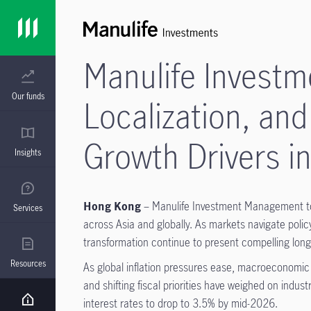
Manulife Investm
Our funds
Localization, and
Growth Drivers 
Insights
Hong Kong
– Manulife Investment Management tod
Services
across Asia and globally. As markets navigate policy 
transformation continue to present compelling long-
Resources
As global inflation pressures ease, macroeconomic c
and shifting fiscal priorities have weighed on indu
interest rates to drop to 3.5% by mid-2026.