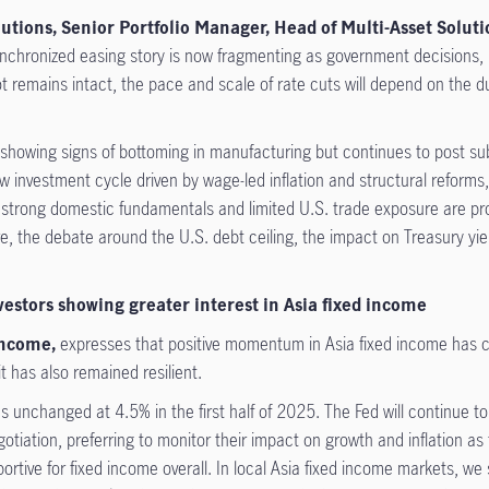
tions, Senior Portfolio Manager, Head of Multi-Asset Solutio
nchronized easing story is now fragmenting as government decisions, par
vot remains intact, the pace and scale of rate cuts will depend on the du
 showing signs of bottoming in manufacturing but continues to post su
ew investment cycle driven by wage-led inflation and structural reforms,
rong domestic fundamentals and limited U.S. trade exposure are provi
more, the debate around the U.S. debt ceiling, the impact on Treasury yie
vestors showing greater interest in Asia fixed income
Income,
expresses that positive momentum in Asia fixed income has co
t has also remained resilient.
s unchanged at 4.5% in the first half of 2025. The Fed will continue t
gotiation, preferring to monitor their impact on growth and inflation 
pportive for fixed income overall. In local Asia fixed income markets, w