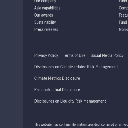
Our company
Fund 
Asia capabilities
Comp
Our awards
Featu
Sustainability
Fund 
Press releases
Non-d
Privacy Policy
Terms of Use
Social Media Policy
Disclosures on Climate-related Risk Management
Climate Metrics Disclosure
Pre-contractual Disclosure
Disclosures on Liquidity Risk Management
This website may contain information provided, compiled or arrive