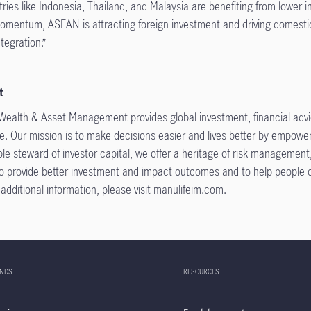
ies like Indonesia, Thailand, and Malaysia are benefiting from lower i
 momentum, ASEAN is attracting foreign investment and driving domest
tegration.”
t
 Wealth & Asset Management provides global investment, financial advice
. Our mission is to make decisions easier and lives better by empower
le steward of investor capital, we offer a heritage of risk managemen
 provide better investment and impact outcomes and to help people con
or additional information, please visit manulifeim.com.
UNDS
RESOURCES