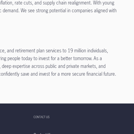
nflation, rate cuts, and supply chain realignment. With young
ic demand. We see strong potential in companies aligned with
, and retirement plan services to 19 million individuals,
ing people today to invest for a better tomorrow. As a
t, deep expertise across public and private markets, and
fidently save and invest for a more secure financial future.
CONTACT US