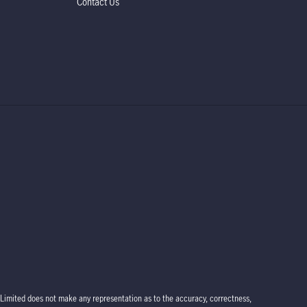
Contact Us
Limited does not make any representation as to the accuracy, correctness,