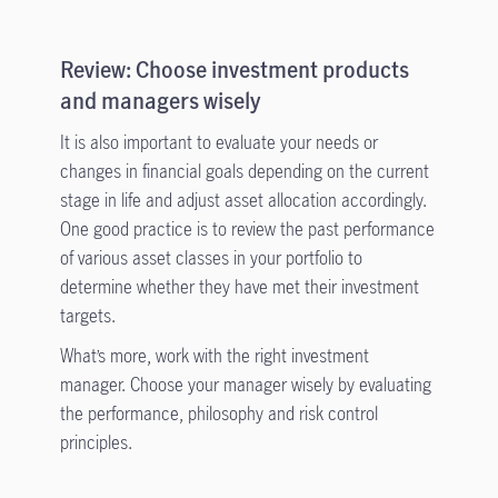
Review: Choose investment products
and managers wisely
It is also important to evaluate your needs or
changes in financial goals depending on the current
stage in life and adjust asset allocation accordingly.
One good practice is to review the past performance
of various asset classes in your portfolio to
determine whether they have met their investment
targets.
What’s more, work with the right investment
manager. Choose your manager wisely by evaluating
the performance, philosophy and risk control
principles.