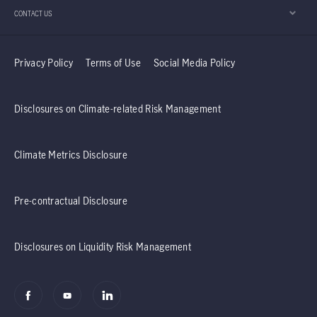
CONTACT US
Privacy Policy
Terms of Use
Social Media Policy
Disclosures on Climate-related Risk Management
Climate Metrics Disclosure
Pre-contractual Disclosure
Disclosures on Liquidity Risk Management