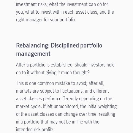
investment risks, what the investment can do for
you, what to invest within each asset class, and the
right manager for your portfolio.
Rebalancing: Disciplined portfolio
management
After a portfolio is established, should investors hold
on to it without giving it much thought?
This is one common mistake to avoid; after all,
markets are subject to fluctuations, and different
asset classes perform differently depending on the
market cycle. If left unmonitored, the initial weighting
of the asset classes can change over time, resulting
in a portfolio that may not be in line with the
intended risk profile.