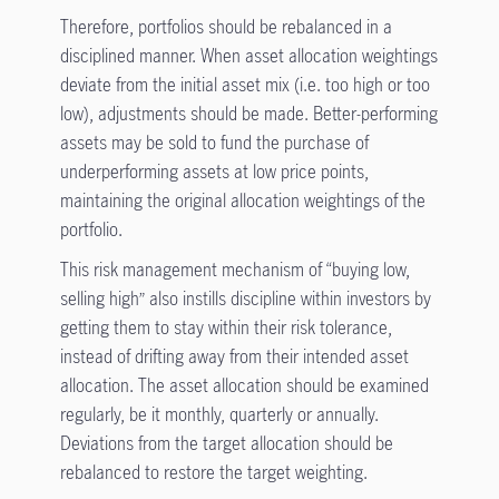
Therefore, portfolios should be rebalanced in a
disciplined manner. When asset allocation weightings
deviate from the initial asset mix (i.e. too high or too
low), adjustments should be made. Better-performing
assets may be sold to fund the purchase of
underperforming assets at low price points,
maintaining the original allocation weightings of the
portfolio.
This risk management mechanism of “buying low,
selling high” also instills discipline within investors by
getting them to stay within their risk tolerance,
instead of drifting away from their intended asset
allocation. The asset allocation should be examined
regularly, be it monthly, quarterly or annually.
Deviations from the target allocation should be
rebalanced to restore the target weighting.