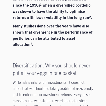
since the 1950s
when a diversified portfolio
1
was shown to have the ability to optimise
returns with lower volatility in the long run
.
2
Many studies done over the years have also
shown that divergence in the performance of
portfolios can be attributed to asset
allocation
.
2
Diversification: Why you should never
put all your eggs in one basket
While risk is inherent in investments, it does not
mean that we should be taking additional risks blindly
just to enhance our investment returns. Every asset
class has its own risk and reward characteristics;