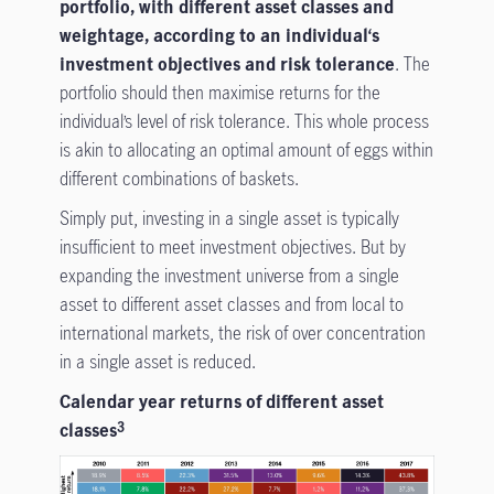
portfolio, with different asset classes and
weightage, according to an individual‘s
investment objectives and risk tolerance
. The
portfolio should then maximise returns for the
individual’s level of risk tolerance. This whole process
is akin to allocating an optimal amount of eggs within
different combinations of baskets.
Simply put, investing in a single asset is typically
insufficient to meet investment objectives. But by
expanding the investment universe from a single
asset to different asset classes and from local to
international markets, the risk of over concentration
in a single asset is reduced.
Calendar year returns of different asset
classes
3