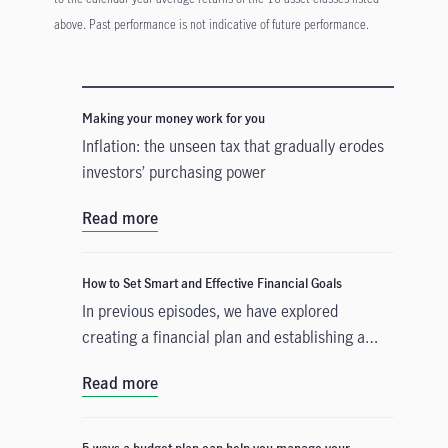
above. Past performance is not indicative of future performance.
Making your money work for you
Inflation: the unseen tax that gradually erodes
investors’ purchasing power
Read more
How to Set Smart and Effective Financial Goals
In previous episodes, we have explored
creating a financial plan and establishing a
budget that accounts for your current
Read more
expenditure. The third step is to build a
strategy that will help you accomplish either a
short-term or a long-term financial goal. We