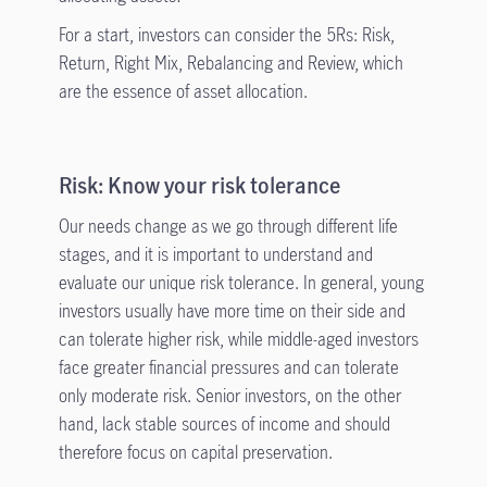
For a start, investors can consider the 5Rs: Risk,
Return, Right Mix, Rebalancing and Review, which
are the essence of asset allocation.
Risk: Know your risk tolerance
Our needs change as we go through different life
stages, and it is important to understand and
evaluate our unique risk tolerance. In general, young
investors usually have more time on their side and
can tolerate higher risk, while middle-aged investors
face greater financial pressures and can tolerate
only moderate risk. Senior investors, on the other
hand, lack stable sources of income and should
therefore focus on capital preservation.