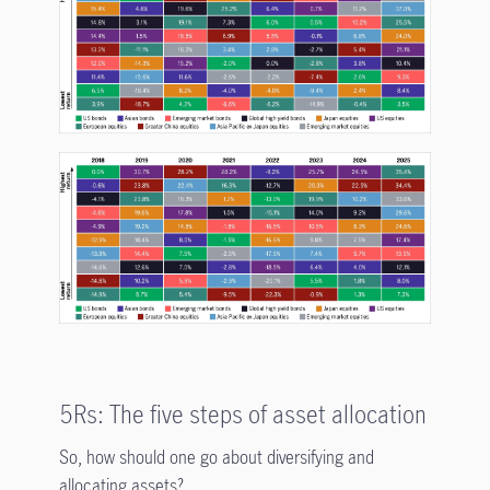
5Rs: The five steps of asset allocation
So, how should one go about diversifying and
allocating assets?