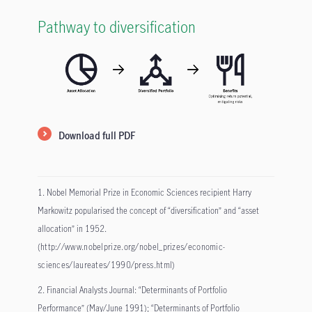
Pathway to diversification
Download full PDF
1. Nobel Memorial Prize in Economic Sciences recipient Harry
Markowitz popularised the concept of “diversification” and “asset
allocation” in 1952.
(
http://www.nobelprize.org/nobel_prizes/economic-
sciences/laureates/1990/press.html
)
2. Financial Analysts Journal: “Determinants of Portfolio
Performance” (May/June 1991); “Determinants of Portfolio