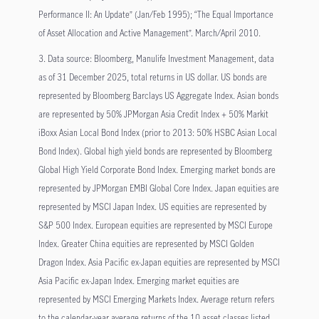
Performance II: An Update” (Jan/Feb 1995); “The Equal Importance
of Asset Allocation and Active Management”. March/April 2010.
3. Data source: Bloomberg, Manulife Investment Management, data
as of 31 December 2025, total returns in US dollar. US bonds are
represented by Bloomberg Barclays US Aggregate Index. Asian bonds
are represented by 50% JPMorgan Asia Credit Index + 50% Markit
iBoxx Asian Local Bond Index (prior to 2013: 50% HSBC Asian Local
Bond Index). Global high yield bonds are represented by Bloomberg
Global High Yield Corporate Bond Index. Emerging market bonds are
represented by JPMorgan EMBI Global Core Index. Japan equities are
represented by MSCI Japan Index. US equities are represented by
S&P 500 Index. European equities are represented by MSCI Europe
Index. Greater China equities are represented by MSCI Golden
Dragon Index. Asia Pacific ex-Japan equities are represented by MSCI
Asia Pacific ex-Japan Index. Emerging market equities are
represented by MSCI Emerging Markets Index. Average return refers
to the calendar-year average returns of the 10 asset classes listed