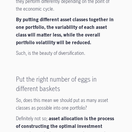
they perform differently depending on the point of
the economic cycle.
By putting different asset classes together in
one portfolio, the variability of each asset
class will matter less, while the overall
portfolio volatility will be reduced.
Such, is the beauty of diversification.
Put the right number of eggs in
different baskets
So, does this mean we should put as many asset
classes as possible into one portfolio?
Definitely not so;
asset allocation is the process
of constructing the optimal investment