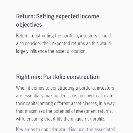
Return: Setting expected income
objectives
Before constructing the portfolio, investors should
also consider their expected returns as this would
largely influence the asset allocation.
Right mix: Portfolio construction
When it comes to constructing a portfolio, investors
are essentially making decisions on how to allocate
their capital among different asset classes, in a way
that maximises the potential of investment returns,
while ensuring that it fits the unique risk profile.
Key areas to consider would include: the associated