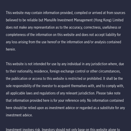
This website may contain information provided, compiled or arrived at from sources
believed to be reliable but Manulife Investment Management (Hong Kong) Limited
does not make any representation as to the accuracy, correctness, usefulness or
completeness of the information on this website and does not accept liability for
any loss arising from the use hereof or the information and/or analysis contained
herein.
This website is not intended for use by any individual in any jurisdiction where, due
to their nationality, residence, foreign exchange control or other circumstances,
the publication or access to this website is restricted or prohibited. It shall be the
sole responsibility of the investor to acquaint themselves with, and to comply with,
all applicable laws and regulations of any relevant jurisdiction. Please take note
that information provided here is for your reference only. No information contained
here should be relied upon as investment advice or regarded as a substitute for any
investment advice.
Investment involves risk. Investors should not only base on this website alone to