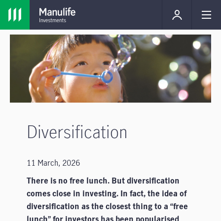
Diversification
11 March, 2026
There is no free lunch. But diversification
comes close in investing. In fact, the idea of
diversification­­ as the closest thing to a “free
lunch” for investors has been popularised