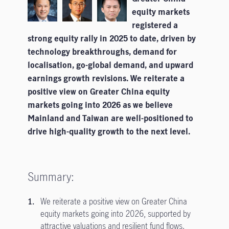
equity markets
registered a
strong equity rally in 2025 to date, driven by
technology breakthroughs, demand for
localisation, go-global demand, and upward
earnings growth revisions. We reiterate a
positive view on Greater China equity
markets going into 2026 as we believe
Mainland and Taiwan are well-positioned to
drive high-quality growth to the next level.
Summary:
We reiterate a positive view on Greater China
equity markets going into 2026, supported by
attractive valuations and resilient fund flows.