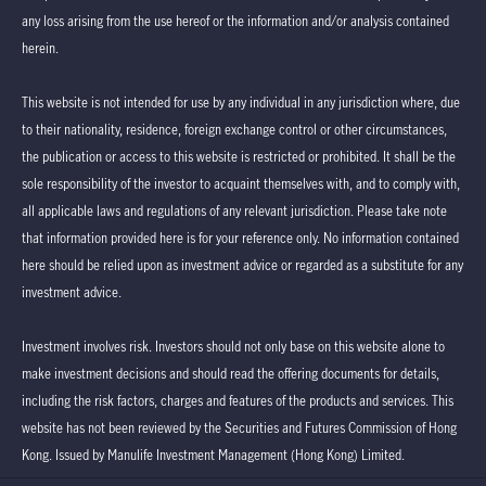
any loss arising from the use hereof or the information and/or analysis contained
herein.
This website is not intended for use by any individual in any jurisdiction where, due
to their nationality, residence, foreign exchange control or other circumstances,
the publication or access to this website is restricted or prohibited. It shall be the
sole responsibility of the investor to acquaint themselves with, and to comply with,
all applicable laws and regulations of any relevant jurisdiction. Please take note
that information provided here is for your reference only. No information contained
here should be relied upon as investment advice or regarded as a substitute for any
investment advice.
Investment involves risk. Investors should not only base on this website alone to
make investment decisions and should read the offering documents for details,
including the risk factors, charges and features of the products and services. This
website has not been reviewed by the Securities and Futures Commission of Hong
Kong. Issued by Manulife Investment Management (Hong Kong) Limited.