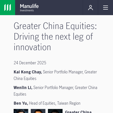
Greater China Equities:
Driving the next leg of
innovation
24 December 2025
Kai Kong Chay,
Senior Portfolio Manager, Greater
China Equities
Wenlin Li,
Senior Portfolio Manager, Greater China
Equities
Ben Yu,
Head of Equities, Taiwan Region
Greater China