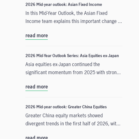
2026 Mid-year outlook: Asian Fixed Income
In this Mid-Year Outlook, the Asian Fixed
Income team explains this important change in
monetary policy expectations, and why the
read more
asset class is well positioned to capitalise on it.
2026 Mid-Year Outlook Series: Asia Equities ex-Japan
Asia equities ex-Japan continued the
significant momentum from 2025 with strong
performance throughout the first half of the
read more
year. Amid numerous catalysts, June Chua,
Head of Asia Equities outlines in this Mid-Year
Outlook why she is constructive on the asset
2026 Mid-year outlook: Greater China Equities
class for the remainder of 2026. Positive
Greater China equity markets showed
drivers include: potential geopolitical
divergent trends in the first half of 2026, with
resolution in the Middle East and lower energy
China A-shares and the Taiwan Taiex index
costs, supportive earnings and valuations, and
read more