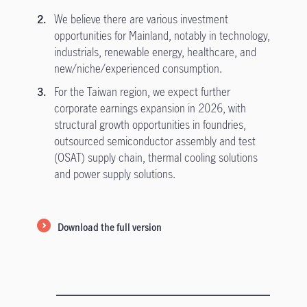
We believe there are various investment
opportunities for Mainland, notably in technology,
industrials, renewable energy, healthcare, and
new/niche/experienced consumption.
For the Taiwan region, we expect further
corporate earnings expansion in 2026, with
structural growth opportunities in foundries,
outsourced semiconductor assembly and test
(OSAT) supply chain, thermal cooling solutions
and power supply solutions.
Download the full version