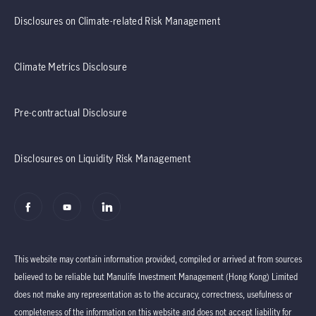
Disclosures on Climate-related Risk Management
Climate Metrics Disclosure
Pre-contractual Disclosure
Disclosures on Liquidity Risk Management
This website may contain information provided, compiled or arrived at from sources
believed to be reliable but Manulife Investment Management (Hong Kong) Limited
does not make any representation as to the accuracy, correctness, usefulness or
completeness of the information on this website and does not accept liability for