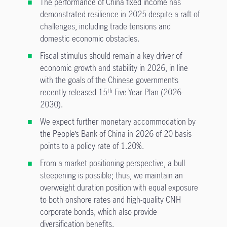
The performance of China fixed income has
demonstrated resilience in 2025 despite a raft of
challenges, including trade tensions and
domestic economic obstacles.
Fiscal stimulus should remain a key driver of
economic growth and stability in 2026, in line
with the goals of the Chinese government’s
recently released 15
Five-Year Plan (2026-
th
2030).
We expect further monetary accommodation by
the People’s Bank of China in 2026 of 20 basis
points to a policy rate of 1.20%.
From a market positioning perspective, a bull
steepening is possible; thus, we maintain an
overweight duration position with equal exposure
to both onshore rates and high-quality CNH
corporate bonds, which also provide
diversification benefits.