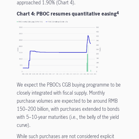
approached 1.90% (Chart 4).
Chart 4: PBOC resumes quantitative easing
4
We expect the PBOC’s CGB buying programme to be
closely integrated with fiscal supply. Monthly
purchase volumes are expected to be around RMB
150–200 billion, with purchases extended to bonds
with 5–10-year maturities (i.e., the belly of the yield
curve).
While such purchases are not
considered explicit