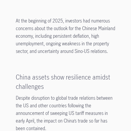
At the beginning of 2025, investors had numerous
concerns about the outlook for the Chinese Mainland
economy, including persistent deflation, high
unemployment, ongoing weakness in the property
sector, and uncertainty around Sino-US relations.
China assets show resilience amidst
challenges
Despite disruption to global trade relations between
the US and other countries following the
announcement of sweeping US tariff measures in
early April, the impact on China’s trade so far has
been contained.