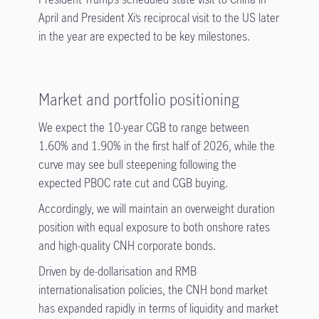
April and President Xi’s reciprocal visit to the US later
in the year are expected to be key milestones.
Market and portfolio positioning
We expect the 10-year CGB to range between
1.60% and 1.90% in the first half of 2026, while the
curve may see bull steepening following the
expected PBOC rate cut and CGB buying.
Accordingly, we will maintain an overweight duration
position with equal exposure to both onshore rates
and high-quality CNH corporate bonds.
Driven by de-dollarisation and RMB
internationalisation policies, the CNH bond market
has expanded rapidly in terms of liquidity and market