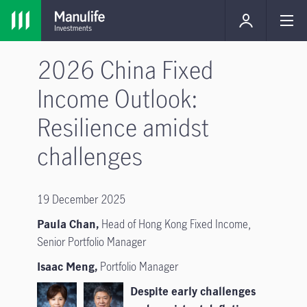
2026 China Fixed
Income Outlook:
Resilience amidst
challenges
19 December 2025
Paula Chan,
Head of Hong Kong Fixed Income,
Senior Portfolio Manager
Isaac Meng,
Portfolio Manager
Despite early challenges