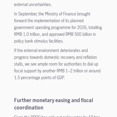
external uncertainties.
In September, the Ministry of Finance brought
forward the implementation of its planned
government spending programme for 2026, totalling
RMB 1.0 trillion, and approved RMB 500 billion in
policy bank stimulus facilities.
If the external environment deteriorates and
progress towards domestic recovery and reflation
stalls, we see ample room for authorities to dial up
fiscal support by another RMB 1–2 trillion or around
1.5 percentage points of GDP.
Further monetary easing and fiscal
coordination