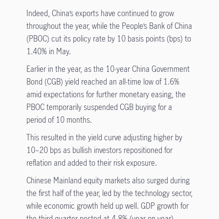
Indeed, China’s exports have continued to grow
throughout the year, while the People’s Bank of China
(PBOC) cut its policy rate by 10 basis points (bps) to
1.40% in May.
Earlier in the year, as the 10-year China Government
Bond (CGB) yield reached an all-time low of 1.6%
amid expectations for further monetary easing, the
PBOC temporarily suspended CGB buying for a
period of 10 months.
This resulted in the yield curve adjusting higher by
10–20 bps as bullish investors repositioned for
reflation and added to their risk exposure.
Chinese Mainland equity markets also surged during
the first half of the year, led by the technology sector,
while economic growth held up well. GDP growth for
the third quarter posted at 4.8% (year on year),