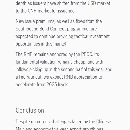
depth as issuers have shifted from the USD market
to the CNH market for issuance.
New issue premiums, as well as flows from the
Southbound Bond Connect programme, are
expected to continue providing tactical investment
opportunities in this market.
The RMB remains anchored by the PBOC. Its
fundamental valuation remains cheap, and with
inflows picking up in the second half of this year and
a Fed rate cut, we expect RMB appreciation to
accelerate from 2025 levels.
Conclusion
Despite numerous challenges faced by the Chinese
Mainland economy this year, export growth has