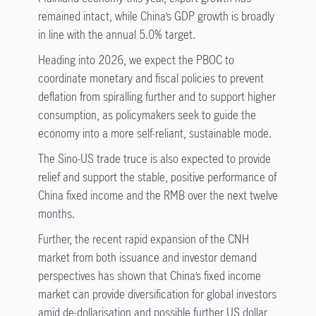
remained intact, while China’s GDP growth is broadly
in line with the annual 5.0% target.
Heading into 2026, we expect the PBOC to
coordinate monetary and fiscal policies to prevent
deflation from spiralling further and to support higher
consumption, as policymakers seek to guide the
economy into a more self-reliant, sustainable mode.
The Sino-US trade truce is also expected to provide
relief and support the stable, positive performance of
China fixed income and the RMB over the next twelve
months.
Further, the recent rapid expansion of the CNH
market from both issuance and investor demand
perspectives has shown that China’s fixed income
market can provide diversification for global investors
amid de-dollarisation and possible further US dollar