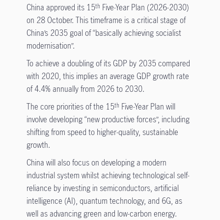
China approved its 15
Five-Year Plan (2026-2030)
th
on 28 October. This timeframe is a critical stage of
China’s 2035 goal of “basically achieving socialist
modernisation”.
To achieve a doubling of its GDP by 2035 compared
with 2020, this implies an average GDP growth rate
of 4.4% annually from 2026 to 2030.
The core priorities of the 15
Five-Year Plan will
th
involve developing “new productive forces”, including
shifting from speed to higher-quality, sustainable
growth.
China will also focus on developing a modern
industrial system whilst achieving technological self-
reliance by investing in semiconductors, artificial
intelligence (AI), quantum technology, and 6G, as
well as advancing green and low-carbon energy.