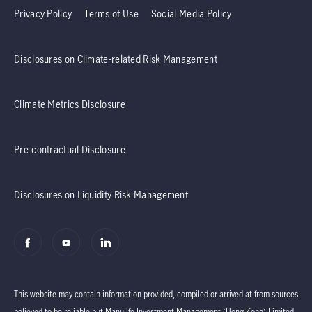
Privacy Policy
Terms of Use
Social Media Policy
Disclosures on Climate-related Risk Management
Climate Metrics Disclosure
Pre-contractual Disclosure
Disclosures on Liquidity Risk Management
This website may contain information provided, compiled or arrived at from sources
believed to be reliable but Manulife Investment Management (Hong Kong) Limited