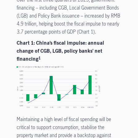
financing – including CGB, Local Government Bonds
(LGB) and Policy Bank issuance – increased by RMB
4.9 trillion, helping boost the fiscal impulse to nearly
3.7 percentage points of GDP (Chart 1).
Chart 1: China’s fiscal impulse: annual
change of CGB, LGB, policy banks’ net
financing
1
Maintaining a high level of fiscal spending will be
critical to support consumption, stabilise the
property market and provide a backstop against