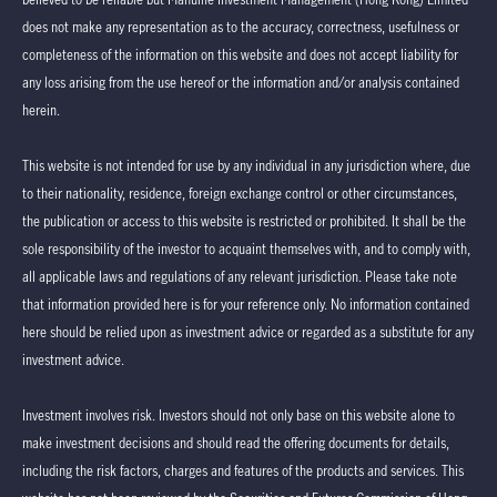
does not make any representation as to the accuracy, correctness, usefulness or
completeness of the information on this website and does not accept liability for
any loss arising from the use hereof or the information and/or analysis contained
herein.
This website is not intended for use by any individual in any jurisdiction where, due
to their nationality, residence, foreign exchange control or other circumstances,
the publication or access to this website is restricted or prohibited. It shall be the
sole responsibility of the investor to acquaint themselves with, and to comply with,
all applicable laws and regulations of any relevant jurisdiction. Please take note
that information provided here is for your reference only. No information contained
here should be relied upon as investment advice or regarded as a substitute for any
investment advice.
Investment involves risk. Investors should not only base on this website alone to
make investment decisions and should read the offering documents for details,
including the risk factors, charges and features of the products and services. This