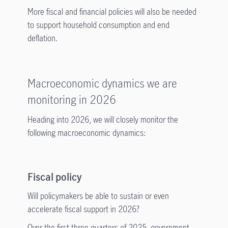
More fiscal and financial policies will also be needed
to support household consumption and end
deflation.
Macroeconomic dynamics we are
monitoring in 2026
Heading into 2026, we will closely monitor the
following macroeconomic dynamics:
Fiscal policy
Will policymakers be able to sustain or even
accelerate fiscal support in 2026?
Over the first three quarters of 2025, government