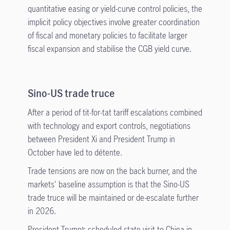
quantitative easing or yield-curve control policies, the
implicit policy objectives involve greater coordination
of fiscal and monetary policies to facilitate larger
fiscal expansion and stabilise the CGB yield curve.
Sino-US trade truce
After a period of tit-for-tat tariff escalations combined
with technology and export controls, negotiations
between President Xi and President Trump in
October have led to détente.
Trade tensions are now on the back burner, and the
markets' baseline assumption is that the Sino-US
trade truce will be maintained or de-escalate further
in 2026.
President Trump’s scheduled state visit to China in