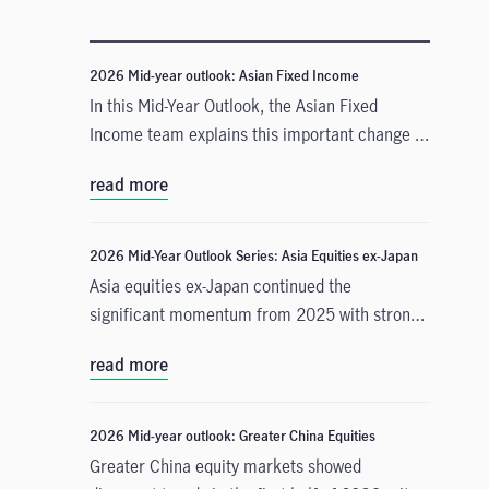
2026 Mid-year outlook: Asian Fixed Income
In this Mid-Year Outlook, the Asian Fixed
Income team explains this important change in
monetary policy expectations, and why the
read more
asset class is well positioned to capitalise on it.
2026 Mid-Year Outlook Series: Asia Equities ex-Japan
Asia equities ex-Japan continued the
significant momentum from 2025 with strong
performance throughout the first half of the
read more
year. Amid numerous catalysts, June Chua,
Head of Asia Equities outlines in this Mid-Year
Outlook why she is constructive on the asset
2026 Mid-year outlook: Greater China Equities
class for the remainder of 2026. Positive
Greater China equity markets showed
drivers include: potential geopolitical