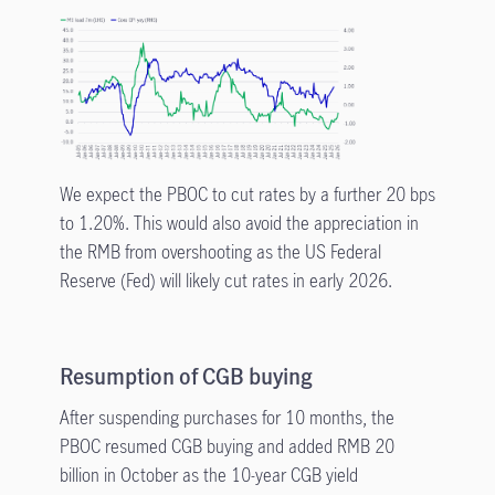
We expect the PBOC to cut rates by a further 20 bps
to 1.20%. This would also avoid the appreciation in
the RMB from overshooting as the US Federal
Reserve (Fed) will likely cut rates in early 2026.
Resumption of CGB buying
After suspending purchases for 10 months, the
PBOC resumed CGB buying and added RMB 20
billion in October as the 10-year CGB yield