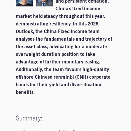
and persistent deflation,
China’s fixed income
market held steady throughout this year,
demonstrating resiliency. In this 2026
Outlook, the China Fixed Income team
analyses the fundamentals and trajectory of
the asset class, advocating for a moderate
overweight duration position to take
advantage of further monetary easing.
Additionally, the team favours high-quality
offshore Chinese renminbi (CNH) corporate
bonds for their yield and diversification
benefits.
Summary: