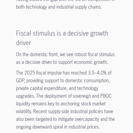
both technology and industrial supply chains.
Fiscal stimulus is a decisive growth
driver
On the domestic front, we see robust fiscal stimulus
as a decisive driver to support economic growth.
The 2025 fiscal impulse has reached 3.5–4.0% of
GDP, providing support to domestic consumption,
private capital expenditure, and technology
upgrades. The deployment of sovereign and PBOC
liquidity remains key to anchoring stock market
volatility. Recent supply-side industrial policies have
also been targeted to mitigate overcapacity and the
ongoing downward spiral in industrial prices.