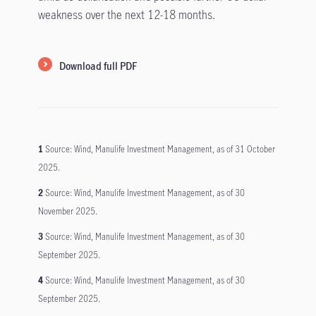
weakness over the next 12-18 months.
Download full PDF
1
Source: Wind, Manulife Investment Management, as of 31 October
2025.
2
Source: Wind, Manulife Investment Management, as of 30
November 2025.
3
Source: Wind, Manulife Investment Management, as of 30
September 2025.
4
Source: Wind, Manulife Investment Management, as of 30
September 2025.