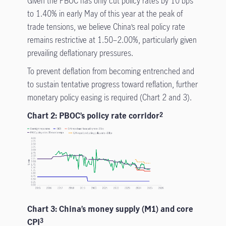
Given the PBOC has only cut policy rates by 10 bps
to 1.40% in early May of this year at the peak of
trade tensions, we believe China’s real policy rate
remains restrictive at 1.50–2.00%, particularly given
prevailing deflationary pressures.
To prevent deflation from becoming entrenched and
to sustain tentative progress toward reflation, further
monetary policy easing is required (Chart 2 and 3).
Chart 2: PBOC’s policy rate corridor
2
Chart 3: China’s money supply (M1) and core
CPI
3