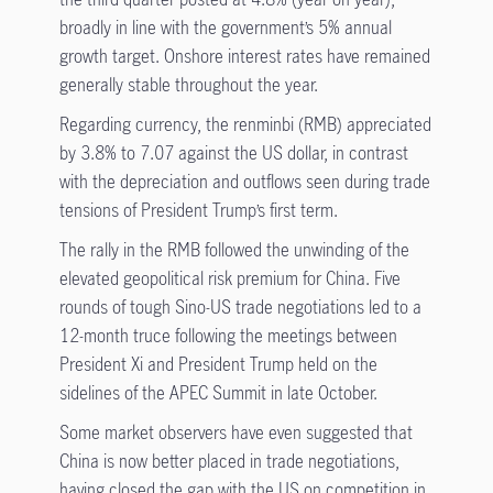
broadly in line with the government’s 5% annual
growth target. Onshore interest rates have remained
generally stable throughout the year.
Regarding currency, the renminbi (RMB) appreciated
by 3.8% to 7.07 against the US dollar, in contrast
with the depreciation and outflows seen during trade
tensions of President Trump’s first term.
The rally in the RMB followed the unwinding of the
elevated geopolitical risk premium for China. Five
rounds of tough Sino-US trade negotiations led to a
12-month truce following the meetings between
President Xi and President Trump held on the
sidelines of the APEC Summit in late October.
Some market observers have even suggested that
China is now better placed in trade negotiations,
having closed the gap with the US on competition in