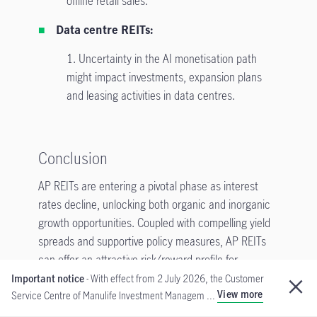
offline retail sales.
Data centre REITs:
1. Uncertainty in the AI monetisation path
might impact investments, expansion plans
and leasing activities in data centres.
Conclusion
AP REITs are entering a pivotal phase as interest
rates decline, unlocking both organic and inorganic
growth opportunities. Coupled with compelling yield
spreads and supportive policy measures, AP REITs
can offer an attractive risk/reward profile for
investors seeking resilience and potential upside in a
Important notice
- With effect from 2 July 2026, the Customer
View more
Service Centre of Manulife Investment Managem ...
lower-rate environment. The investment team
remains focused on active portfolio management to