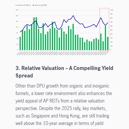
3. Relative Valuation – A Compelling Yield
Spread
Other than DPU growth from organic and inorganic
funnels, a lower rate environment also enhances the
yield appeal of AP REITs from a relative valuation
perspective. Despite the 2025 rally, key markets,
such as Singapore and Hong Kong, are still trading
well above the 10-year average in terms of yield