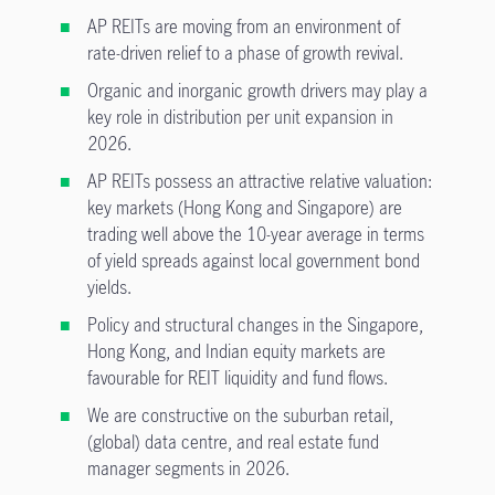
AP REITs are moving from an environment of
rate-driven relief to a phase of growth revival.
Organic and inorganic growth drivers may play a
key role in distribution per unit expansion in
2026.
AP REITs possess an attractive relative valuation:
key markets (Hong Kong and Singapore) are
trading well above the 10-year average in terms
of yield spreads against local government bond
yields.
Policy and structural changes in the Singapore,
Hong Kong, and Indian equity markets are
favourable for REIT liquidity and fund flows.
We are constructive on the suburban retail,
(global) data centre, and real estate fund
manager segments in 2026.