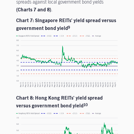
spreads against local government bond yields
(Charts 7 and 8)
.
Chart 7: Singapore REITs' yield spread versus
government bond yield
9
Chart 8: Hong Kong REITs' yield spread
versus government bond yield
10