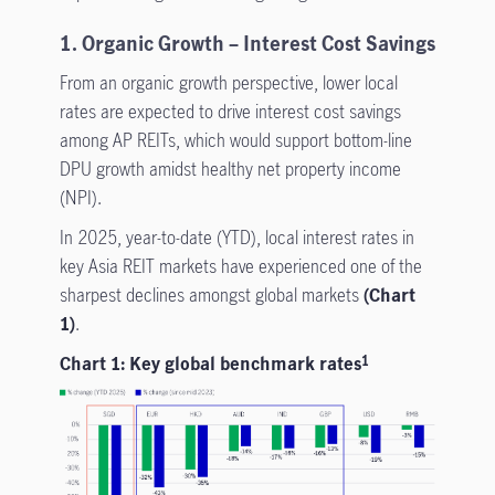
1. Organic Growth – Interest Cost Savings
From an organic growth perspective, lower local
rates are expected to drive interest cost savings
among AP REITs, which would support bottom-line
DPU growth amidst healthy net property income
(NPI).
In 2025, year-to-date (YTD), local interest rates in
key Asia REIT markets have experienced one of the
sharpest declines amongst global markets
(Chart
1)
.
Chart 1: Key global benchmark rates
1