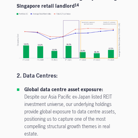
Singapore retail landlord
14
2. Data Centres:
Global data centre asset exposure:
Despite our Asia Pacific ex-Japan listed REIT
investment universe, our underlying holdings
provide global exposure to data centre assets,
positioning us to capture one of the most
compelling structural growth themes in real
estate.