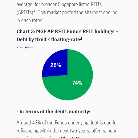
average, for broader Singapore-listed REITs
(SREITs)
. This market posted the sharpest decline
3
in cash rates.
Chart 3: MGF AP REIT Fund’s REIT holdings –
Debt by fixed / floating-rate
4
- In terms of the debt’s maturity:
Around 43% of the Fund’s underlying debt is due for
refinancing within the next two years, offering near-