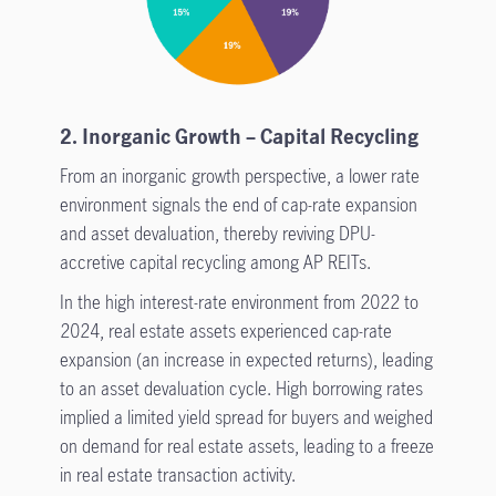
2. Inorganic Growth – Capital Recycling
From an inorganic growth perspective, a lower rate
environment signals the end of cap-rate expansion
and asset devaluation, thereby reviving DPU-
accretive capital recycling among AP REITs.
In the high interest-rate environment from 2022 to
2024, real estate assets experienced cap-rate
expansion (an increase in expected returns), leading
to an asset devaluation cycle. High borrowing rates
implied a limited yield spread for buyers and weighed
on demand for real estate assets, leading to a freeze
in real estate transaction activity.