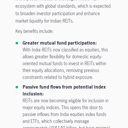
ecosystem with global standards, which is expected
to broaden investor participation and enhance
market liquidity for Indian REITs.
Key benefits include:
Greater mutual fund participation:
With India REITs now classified as equities, this
allows greater flexibility for domestic equity-
oriented mutual funds to invest in REITs within
their equity allocations, removing previous
constraints related to hybrid exposure.
Passive fund flows from potential index
inclusion:
REITs are now becoming eligible for inclusion in
major equity indices. This opens the door to
passive inflows from India equities index funds
and ETFs, which collectively manage
approximately US$140 billion, but have minimal