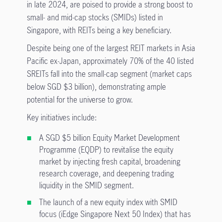
in late 2024, are poised to provide a strong boost to
small- and mid-cap stocks (SMIDs) listed in
Singapore, with REITs being a key beneficiary.
Despite being one of the largest REIT markets in Asia
Pacific ex-Japan, approximately 70% of the 40 listed
SREITs fall into the small-cap segment (market caps
below SGD $3 billion), demonstrating ample
potential for the universe to grow.
Key initiatives include:
A SGD $5 billion Equity Market Development
Programme (EQDP) to revitalise the equity
market by injecting fresh capital, broadening
research coverage, and deepening trading
liquidity in the SMID segment.
The launch of a new equity index with SMID
focus (iEdge Singapore Next 50 Index) that has