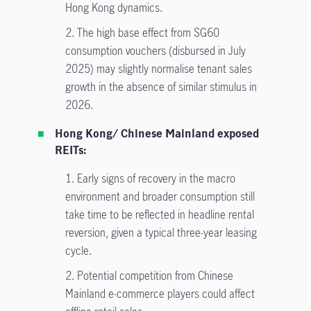
Hong Kong dynamics.
2. The high base effect from SG60
consumption vouchers (disbursed in July
2025) may slightly normalise tenant sales
growth in the absence of similar stimulus in
2026.
Hong Kong/ Chinese Mainland exposed
REITs:
1.
Early signs of recovery in the macro
environment and broader consumption still
take time to be reflected in headline rental
reversion, given a typical three-year leasing
cycle.
2.
Potential competition from Chinese
Mainland e-commerce players could affect