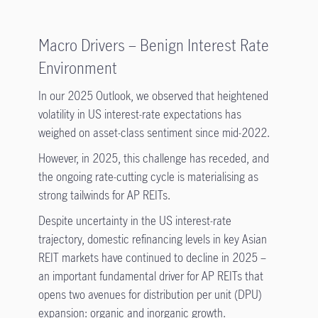
Macro Drivers – Benign Interest Rate
Environment
In our 2025 Outlook, we observed that heightened
volatility in US interest-rate expectations has
weighed on asset-class sentiment since mid-2022.
However, in 2025, this challenge has receded, and
the ongoing rate-cutting cycle is materialising as
strong tailwinds for AP REITs.
Despite uncertainty in the US interest-rate
trajectory, domestic refinancing levels in key Asian
REIT markets have continued to decline in 2025 –
an important fundamental driver for AP REITs that
opens two avenues for distribution per unit (DPU)
expansion: organic and inorganic growth.