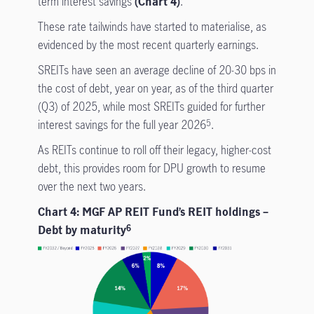
term interest savings
(Chart 4)
.
These rate tailwinds have started to materialise, as
evidenced by the most recent quarterly earnings.
SREITs have seen an average decline of 20-30 bps in
the cost of debt, year on year, as of the third quarter
(Q3) of 2025, while most SREITs guided for further
interest savings for the full year 2026
.
5
As REITs continue to roll off their legacy, higher-cost
debt, this provides room for DPU growth to resume
over the next two years.
Chart 4: MGF AP REIT Fund’s REIT holdings –
Debt by maturity
6