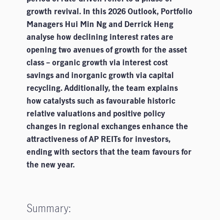
growth revival. In this 2026 Outlook, Portfolio
Managers Hui Min Ng and Derrick Heng
analyse how declining interest rates are
opening two avenues of growth for the asset
class – organic growth via interest cost
savings and inorganic growth via capital
recycling. Additionally, the team explains
how catalysts such as favourable historic
relative valuations and positive policy
changes in regional exchanges enhance the
attractiveness of AP REITs for investors,
ending with sectors that the team favours for
the new year.
Summary: