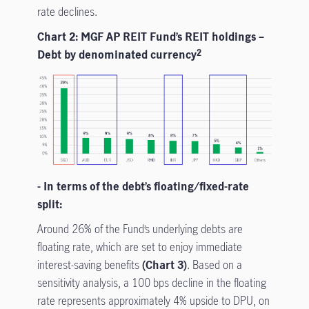
rate declines.
Chart 2: MGF AP REIT Fund’s REIT holdings –
Debt by denominated currency
2
- In terms of the debt’s floating/fixed-rate
split:
Around 26% of the Fund’s underlying debts are
floating rate, which are set to enjoy immediate
interest-saving benefits
(Chart 3)
. Based on a
sensitivity analysis, a 100 bps decline in the floating
rate represents approximately 4% upside to DPU, on