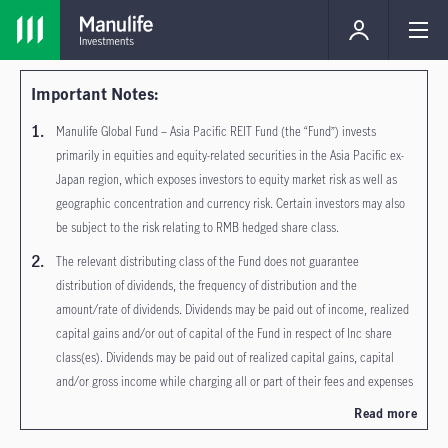
Important Notes:
Manulife Global Fund – Asia Pacific REIT Fund (the “Fund”) invests
primarily in equities and equity-related securities in the Asia Pacific ex-
Japan region, which exposes investors to equity market risk as well as
geographic concentration and currency risk. Certain investors may also
be subject to the risk relating to RMB hedged share class.
The relevant distributing class of the Fund does not guarantee
distribution of dividends, the frequency of distribution and the
amount/rate of dividends. Dividends may be paid out of income, realized
capital gains and/or out of capital of the Fund in respect of Inc share
class(es). Dividends may be paid out of realized capital gains, capital
and/or gross income while charging all or part of their fees and expenses
to capital (i.e. payment of fees and expenses out of capital) in respect of
Read more
MDIST (G) and R MDIST (G) share class(es). Dividends paid out of capital