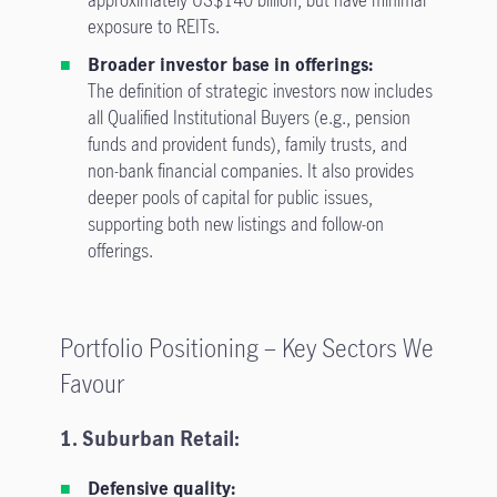
exposure to REITs.
Broader investor base in offerings:
The definition of strategic investors now includes
all Qualified Institutional Buyers (e.g., pension
funds and provident funds), family trusts, and
non-bank financial companies. It also provides
deeper pools of capital for public issues,
supporting both new listings and follow-on
offerings.
Portfolio Positioning – Key Sectors We
Favour
1. Suburban Retail:
Defensive quality: