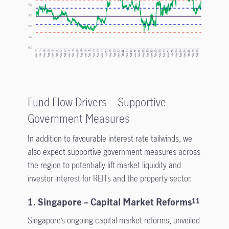
Fund Flow Drivers – Supportive
Government Measures
In addition to favourable interest rate tailwinds, we
also expect supportive government measures across
the region to potentially lift market liquidity and
investor interest for REITs and the property sector.
1. Singapore – Capital Market Reforms
11
Singapore’s ongoing capital market reforms, unveiled