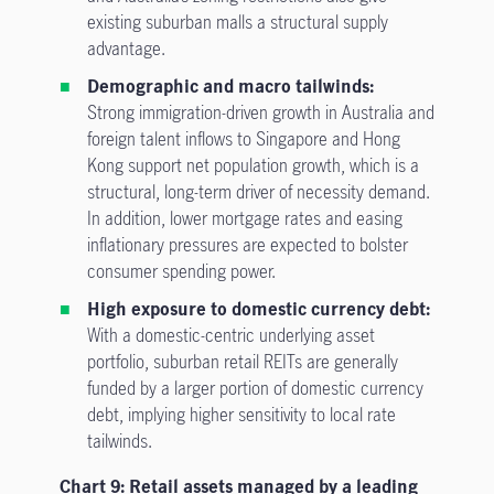
existing suburban malls a structural supply
advantage.
Demographic and macro tailwinds:
Strong immigration-driven growth in Australia and
foreign talent inflows to Singapore and Hong
Kong support net population growth, which is a
structural, long-term driver of necessity demand.
In addition, lower mortgage rates and easing
inflationary pressures are expected to bolster
consumer spending power.
High exposure to domestic currency debt:
With a domestic-centric underlying asset
portfolio, suburban retail REITs are generally
funded by a larger portion of domestic currency
debt, implying higher sensitivity to local rate
tailwinds.
Chart 9: Retail assets managed by a leading