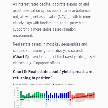
As interest rates decline, cap-rate expansion and
asset devaluation cycles appear to have bottomed
out, allowing net asset value (NAV) growth to more
closely align with fundamental rental growth and
supporting a more stable asset valuation
environment.
Real estate assets in most key geographies and
sectors are returning to positive yield spreads
(Chart 5)
, even for some of the lowest-yielding asset
classes, e.g. Singapore offices.
Chart 5: Real estate assets’ yield spreads are
returning to positive
7