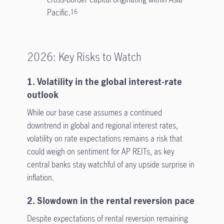
Pacific.
16
2026: Key Risks to Watch
1. Volatility in the global interest-rate
outlook
While our base case assumes a continued
downtrend in global and regional interest rates,
volatility on rate expectations remains a risk that
could weigh on sentiment for AP REITs, as key
central banks stay watchful of any upside surprise in
inflation.
2. Slowdown in the rental reversion pace
Despite expectations of rental reversion remaining