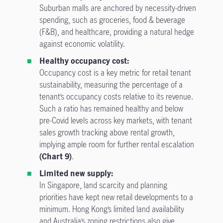
Suburban malls are anchored by necessity-driven
spending, such as groceries, food & beverage
(F&B), and healthcare, providing a natural hedge
against economic volatility.
Healthy occupancy cost:
Occupancy cost is a key metric for retail tenant
sustainability, measuring the percentage of a
tenant’s occupancy costs relative to its revenue.
Such a ratio has remained healthy and below
pre-Covid levels across key markets, with tenant
sales growth tracking above rental growth,
implying ample room for further rental escalation
(Chart 9)
.
Limited new supply:
In Singapore, land scarcity and planning
priorities have kept new retail developments to a
minimum. Hong Kong’s limited land availability
and Australia’s zoning restrictions also give