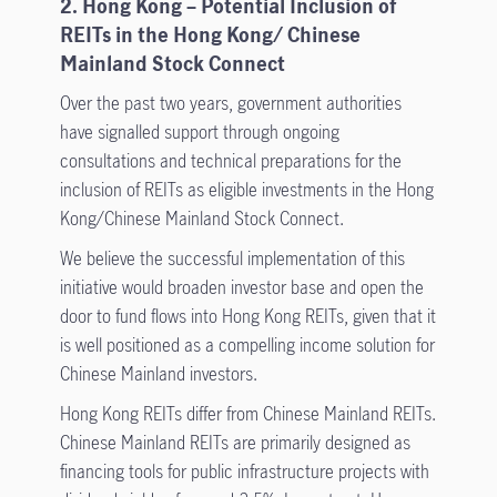
2. Hong Kong – Potential Inclusion of
REITs in the Hong Kong/ Chinese
Mainland Stock Connect
Over the past two years, government authorities
have signalled support through ongoing
consultations and technical preparations for the
inclusion of REITs as eligible investments in the Hong
Kong/Chinese Mainland Stock Connect.
We believe the successful implementation of this
initiative would broaden investor base and open the
door to fund flows into Hong Kong REITs, given that it
is well positioned as a compelling income solution for
Chinese Mainland investors.
Hong Kong REITs differ from Chinese Mainland REITs.
Chinese Mainland REITs are primarily designed as
financing tools for public infrastructure projects with