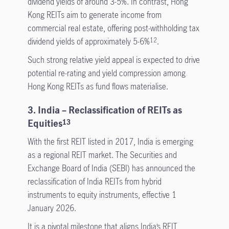
dividend yields of around 3-5%. In contrast, Hong
Kong REITs aim to generate income from
commercial real estate, offering post-withholding tax
dividend yields of approximately 5-6%
.
12
Such strong relative yield appeal is expected to drive
potential re-rating and yield compression among
Hong Kong REITs as fund flows materialise.
3. India – Reclassification of REITs as
Equities
13
With the first REIT listed in 2017, India is emerging
as a regional REIT market. The Securities and
Exchange Board of India (SEBI) has announced the
reclassification of India REITs from hybrid
instruments to equity instruments, effective 1
January 2026.
It is a pivotal milestone that aligns India’s REIT