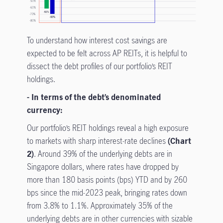
To understand how interest cost savings are
expected to be felt across AP REITs, it is helpful to
dissect the debt profiles of our portfolio’s REIT
holdings.
- In terms of the debt’s denominated
currency:
Our portfolio’s REIT holdings reveal a high exposure
to markets with sharp interest-rate declines
(Chart
2)
. Around 39% of the underlying debts are in
Singapore dollars, where rates have dropped by
more than 180 basis points (bps) YTD and by 260
bps since the mid-2023 peak, bringing rates down
from 3.8% to 1.1%. Approximately 35% of the
underlying debts are in other currencies with sizable