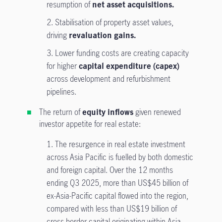
resumption of
net asset acquisitions.
2. Stabilisation of property asset values,
driving
revaluation gains.
3.
Lower funding costs are creating capacity
for higher
capital expenditure (capex)
across development and refurbishment
pipelines.
The return of
equity inflows
given renewed
investor appetite for real estate:
1. The resurgence in real estate investment
across Asia Pacific is fuelled by both domestic
and foreign capital. Over the 12 months
ending Q3 2025, more than US$45 billion of
ex-Asia-Pacific capital flowed into the region,
compared with less than US$19 billion of
cross-border capital originating within Asia