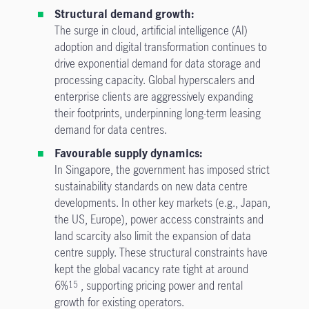
Structural demand growth:
The surge in cloud, artificial intelligence (AI)
adoption and digital transformation continues to
drive exponential demand for data storage and
processing capacity. Global hyperscalers and
enterprise clients are aggressively expanding
their footprints, underpinning long-term leasing
demand for data centres.
Favourable supply dynamics:
In Singapore, the government has imposed strict
sustainability standards on new data centre
developments. In other key markets (e.g., Japan,
the US, Europe), power access constraints and
land scarcity also limit the expansion of data
centre supply. These structural constraints have
kept the global vacancy rate tight at around
6%
, supporting pricing power and rental
15
growth for existing operators.