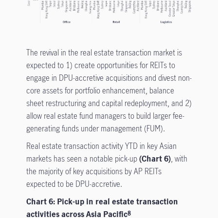
The revival in the real estate transaction market is
expected to 1) create opportunities for REITs to
engage in DPU-accretive acquisitions and divest non-
core assets for portfolio enhancement, balance
sheet restructuring and capital redeployment, and 2)
allow real estate fund managers to build larger fee-
generating funds under management (FUM).
Real estate transaction activity YTD in key Asian
markets has seen a notable pick-up
(Chart 6)
, with
the majority of key acquisitions by AP REITs
expected to be DPU-accretive.
Chart 6: Pick-up in real estate transaction
activities across Asia Pacific
8