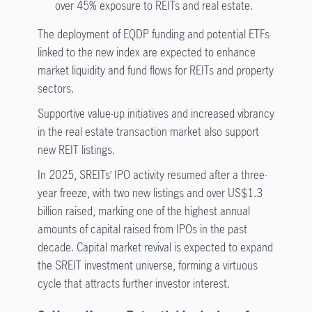
over 45% exposure to REITs and real estate.
The deployment of EQDP funding and potential ETFs
linked to the new index are expected to enhance
market liquidity and fund flows for REITs and property
sectors.
Supportive value-up initiatives and increased vibrancy
in the real estate transaction market also support
new REIT listings.
In 2025, SREITs’ IPO activity resumed after a three-
year freeze, with two new listings and over US$1.3
billion raised, marking one of the highest annual
amounts of capital raised from IPOs in the past
decade. Capital market revival is expected to expand
the SREIT investment universe, forming a virtuous
cycle that attracts further investor interest.