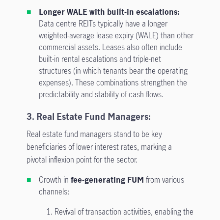
Longer WALE with built-in escalations:
Data centre REITs typically have a longer
weighted-average lease expiry (WALE) than other
commercial assets. Leases also often include
built-in rental escalations and triple-net
structures (in which tenants bear the operating
expenses). These combinations strengthen the
predictability and stability of cash flows.
3. Real Estate Fund Managers:
Real estate fund managers stand to be key
beneficiaries of lower interest rates, marking a
pivotal inflexion point for the sector.
Growth in
fee-generating FUM
from various
channels:
1.
Revival of transaction activities, enabling the