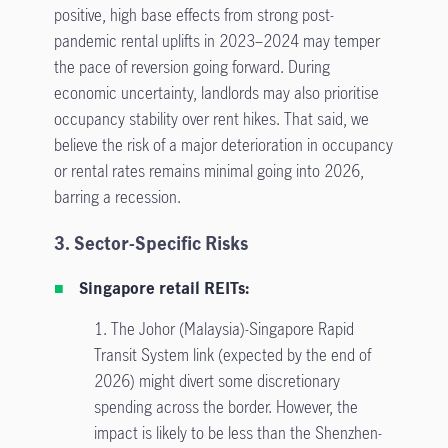
positive, high base effects from strong post-
pandemic rental uplifts in 2023–2024 may temper
the pace of reversion going forward. During
economic uncertainty, landlords may also prioritise
occupancy stability over rent hikes. That said, we
believe the risk of a major deterioration in occupancy
or rental rates remains minimal going into 2026,
barring a recession.
3. Sector-Specific Risks
Singapore retail REITs:
1. The Johor (Malaysia)-Singapore Rapid
Transit System link (expected by the end of
2026) might divert some discretionary
spending across the border. However, the
impact is likely to be less than the Shenzhen-