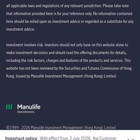
all applicable laws and regulations of any relevant jurisdiction. Please take note
that information provided here is for your reference only. No information contained
here should be relied upon as investment advice or regarded as a substitute for any
investment advice.
Investment involves risk. Investors should not only base on this website alone to
make investment decisions and should read the offering documents for details,
including the risk factors, charges and features of the products and services. This
website has not been reviewed by the Securities and Futures Commission of Hong
Kong. Issued by Manulife Investment Management (Hong Kong) Limited.
©1999 - 2026 Manulife Investment Management (Hong Kong) Limited
Important notice
- With effect from 2 July 2026, the Customer