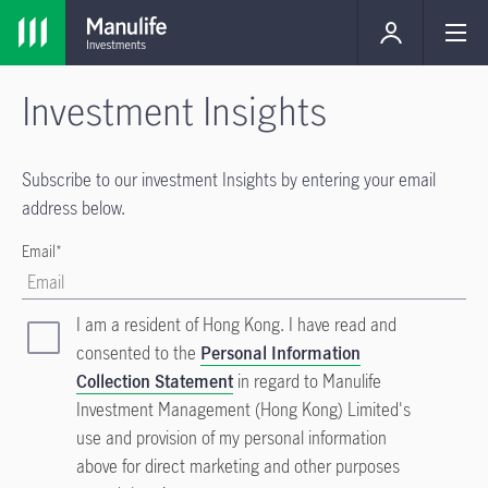
Investment Insights
Subscribe to our investment Insights by entering your email
address below.
Email*
I am a resident of Hong Kong. I have read and
consented to the
Personal Information
Collection Statement
in regard to Manulife
Investment Management (Hong Kong) Limited's
use and provision of my personal information
above for direct marketing and other purposes