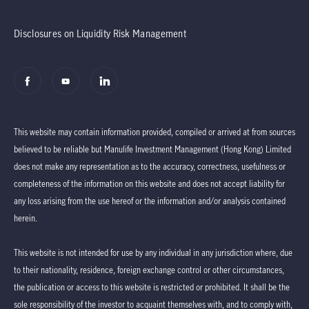
Disclosures on Liquidity Risk Management
This website may contain information provided, compiled or arrived at from sources
believed to be reliable but Manulife Investment Management (Hong Kong) Limited
does not make any representation as to the accuracy, correctness, usefulness or
completeness of the information on this website and does not accept liability for
any loss arising from the use hereof or the information and/or analysis contained
herein.
This website is not intended for use by any individual in any jurisdiction where, due
to their nationality, residence, foreign exchange control or other circumstances,
the publication or access to this website is restricted or prohibited. It shall be the
sole responsibility of the investor to acquaint themselves with, and to comply with,