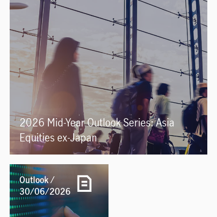
2026 Mid-Year Outlook Series: Asia
Equities ex-Japan
Outlook /
30/06/2026