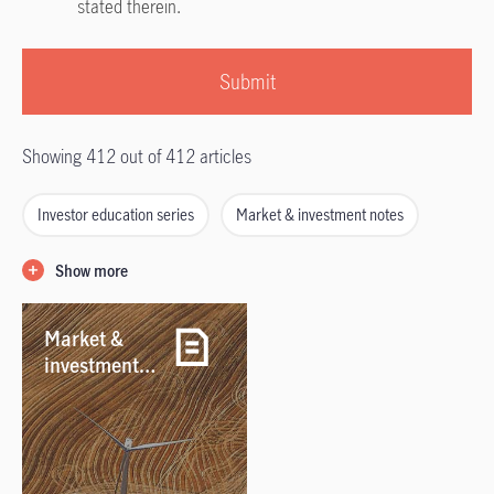
stated therein.
Submit
Showing 412 out of 412 articles
Investor education series
Market & investment notes
Outlook
Retirement
WealthStyles
Show more
Webcasts & podcasts
Market &
investment
notes /
04/08/2026