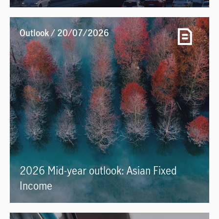
Outlook / 20/07/2026
2026 Mid-year outlook: Asian Fixed
Income