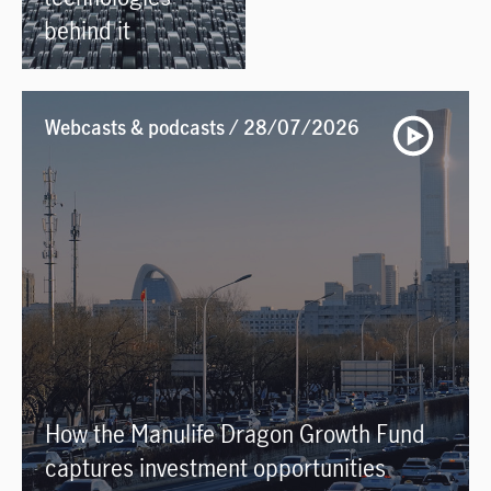
behind it
Webcasts & podcasts / 28/07/2026
How the Manulife Dragon Growth Fund
captures investment opportunities