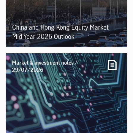
China and Hong Kong Equity Market
Mid-Year 2026 Outlook
Market & investment notes /
29/07/2026