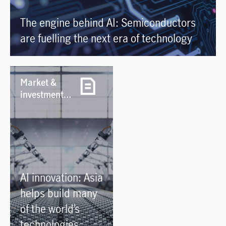
The engine behind AI: Semiconductors
are fuelling the next era of technology
Market &
investment
notes /
29/07/2026
AI innovation: Asia
helps build many
of the world’s
technologies