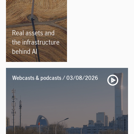
Real assets and
the infrastructure
behind AI
Webcasts & podcasts / 03/08/2026