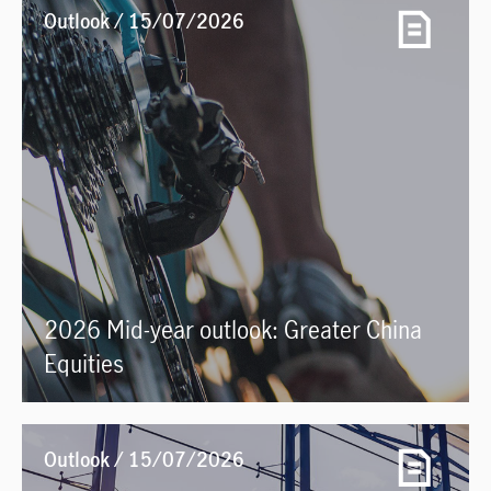
Outlook / 15/07/2026
2026 Mid-year outlook: Greater China
Equities
Outlook / 15/07/2026