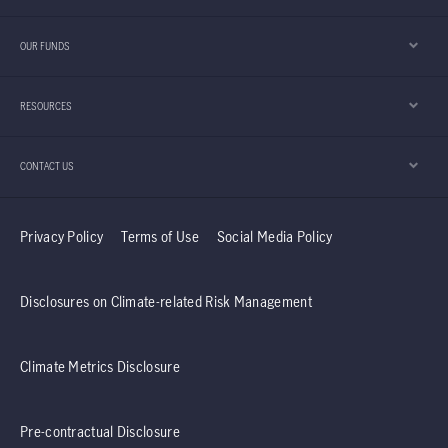
OUR FUNDS
RESOURCES
CONTACT US
Privacy Policy
Terms of Use
Social Media Policy
Disclosures on Climate-related Risk Management
Climate Metrics Disclosure
Pre-contractual Disclosure