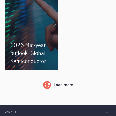
2026 Mid-year
outlook: Global
Semiconductor
Load more
ABOUT US