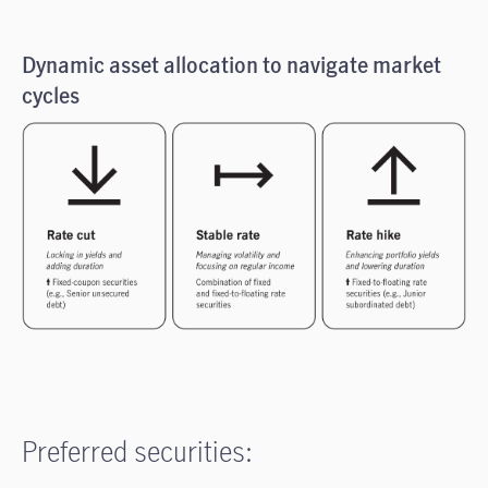
Dynamic asset allocation to navigate market
cycles
Preferred securities: