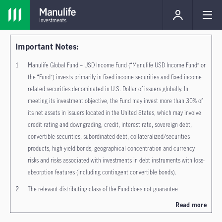
Important Notes:
Manulife Global Fund – USD Income Fund (“Manulife USD Income Fund” or
the “Fund”) invests primarily in fixed income securities and fixed income
related securities denominated in U.S. Dollar of issuers globally. In
meeting its investment objective, the Fund may invest more than 30% of
its net assets in issuers located in the United States, which may involve
credit rating and downgrading, credit, interest rate, sovereign debt,
convertible securities, subordinated debt, collateralized/securities
products, high-yield bonds, geographical concentration and currency
risks and risks associated with investments in debt instruments with loss-
absorption features (including contingent convertible bonds).
The relevant distributing class of the Fund does not guarantee
distribution of dividends, the frequency of distribution, and the
Read more
amount/rate of dividends. Dividends may be paid out of income, realized