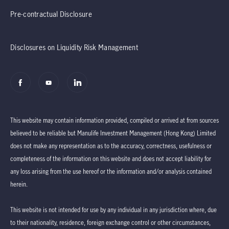
Pre-contractual Disclosure
Disclosures on Liquidity Risk Management
This website may contain information provided, compiled or arrived at from sources
believed to be reliable but Manulife Investment Management (Hong Kong) Limited
does not make any representation as to the accuracy, correctness, usefulness or
completeness of the information on this website and does not accept liability for
any loss arising from the use hereof or the information and/or analysis contained
herein.
This website is not intended for use by any individual in any jurisdiction where, due
to their nationality, residence, foreign exchange control or other circumstances,