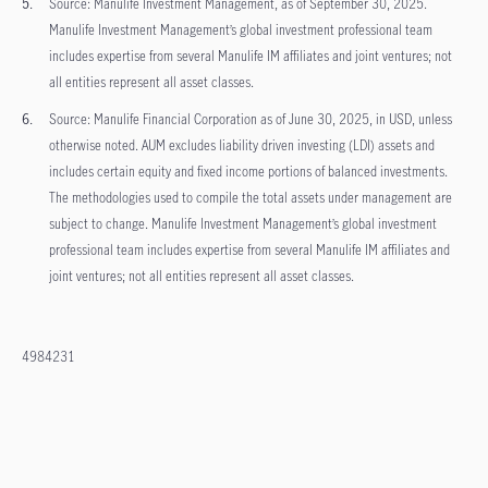
Source: Manulife Investment Management, as of September 30, 2025.
Manulife Investment Management’s global investment professional team
includes expertise from several Manulife IM affiliates and joint ventures; not
all entities represent all asset classes.
Source: Manulife Financial Corporation as of June 30, 2025, in USD, unless
otherwise noted. AUM excludes liability driven investing (LDI) assets and
includes certain equity and fixed income portions of balanced investments.
The methodologies used to compile the total assets under management are
subject to change. Manulife Investment Management’s global investment
professional team includes expertise from several Manulife IM affiliates and
joint ventures; not all entities represent all asset classes.
4984231