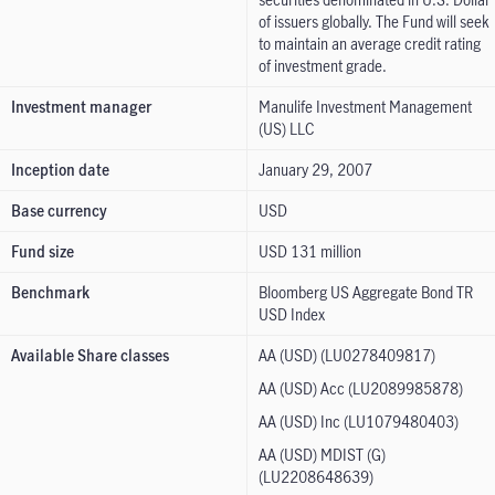
of issuers globally. The Fund will seek
to maintain an average credit rating
of investment grade.
Investment manager
Manulife Investment Management
(US) LLC
Inception date
January 29, 2007
Base currency
USD
Fund size
USD 131 million
Benchmark
Bloomberg US Aggregate Bond TR
USD Index
Available Share classes
AA (USD) (LU0278409817)
AA (USD) Acc (LU2089985878)
AA (USD) Inc (LU1079480403)
AA (USD) MDIST (G)
(LU2208648639)