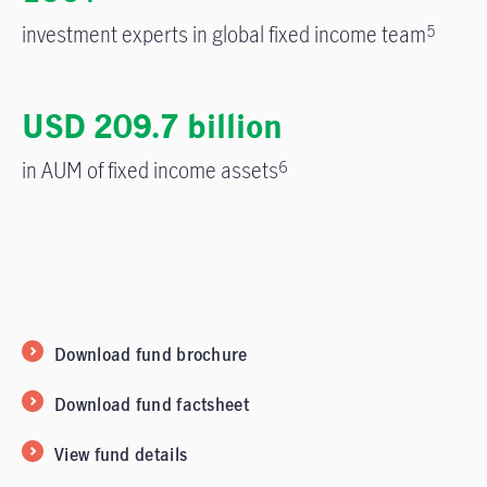
investment experts in global fixed income team
5
USD 209.7 billion
in AUM of fixed income assets
6
Download fund brochure
Download fund factsheet
View fund details