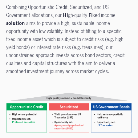
Combining Opportunistic Credit, Securitized, and US
Government allocations, our
Hi
gh-quality
Fi
xed income
solution
aims to provide a high, sustainable income
opportunity with low volatility. Instead of tilting to a specific
fixed income asset which is subject to credit risks (e.g. high
yield bonds) or interest rate risks (e.g. treasuries), our
unconstrained approach invests across bond sectors, credit
qualities and capital structures with the aim to deliver a
smoothed investment journey across market cycles.