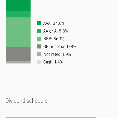
Dividend schedule