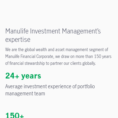
Manulife Investment Management’s
expertise
We are the global wealth and asset management segment of
Manulife Financial Corporate, we draw on more than 150 years
of financial stewardship to partner our clients globally.
24+ years
Average investment experience of portfolio
management team
150+