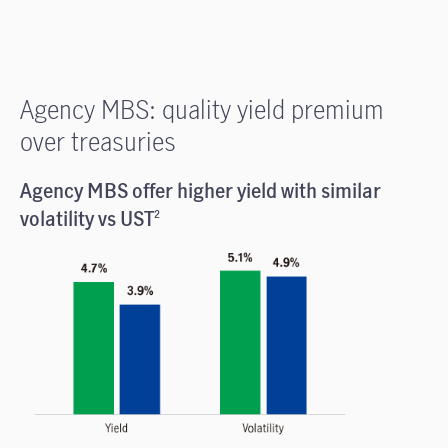
Agency MBS: quality yield premium
over treasuries
Agency MBS offer higher yield with similar
volatility vs UST
2