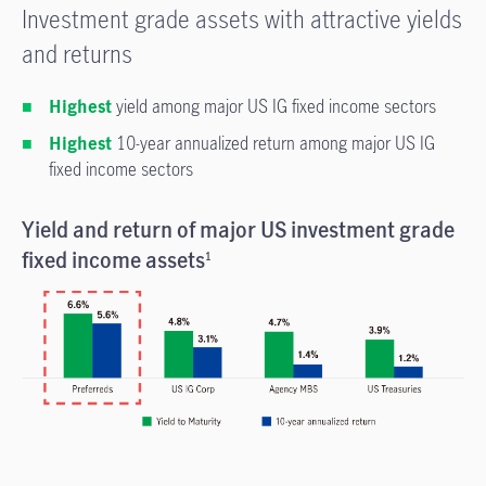
Investment grade assets with attractive yields
and returns
Highest
yield among major US IG fixed income sectors
Highest
10-year annualized return among major US IG
fixed income sectors
Yield and return of major US investment grade
fixed income assets
1