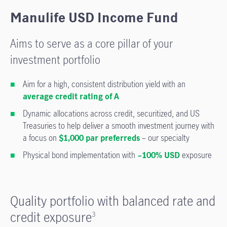
Manulife USD Income Fund
Aims to serve as a core pillar of your
investment portfolio
Aim for a high, consistent distribution yield with an
average credit rating of A
Dynamic allocations across credit, securitized, and US
Treasuries to help deliver a smooth investment journey with
a focus on
$1,000 par preferreds
– our specialty
Physical bond implementation with
~100% USD
exposure
Quality portfolio with balanced rate and
credit exposure
3