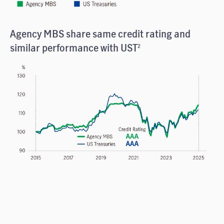
Agency MBS share same credit rating and
similar performance with UST
2