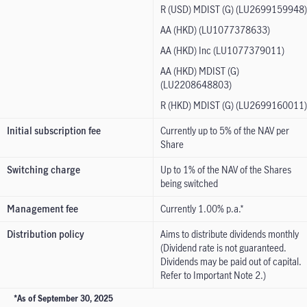
R (USD) MDIST (G) (LU2699159948)
AA (HKD) (LU1077378633)
AA (HKD) Inc (LU1077379011)
AA (HKD) MDIST (G)
(LU2208648803)
R (HKD) MDIST (G) (LU2699160011)
Initial subscription fee
Currently up to 5% of the NAV per
Share
Switching charge
Up to 1% of the NAV of the Shares
being switched
Management fee
Currently 1.00% p.a.*
Distribution policy
Aims to distribute dividends monthly
(Dividend rate is not guaranteed.
Dividends may be paid out of capital.
Refer to Important Note 2.)
*As of September 30, 2025