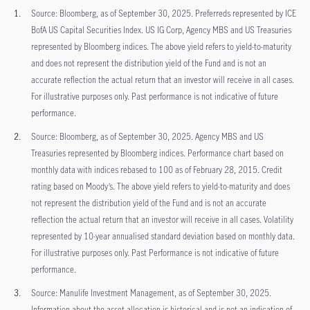
Source: Bloomberg, as of September 30, 2025. Preferreds represented by ICE
BofA US Capital Securities Index. US IG Corp, Agency MBS and US Treasuries
represented by Bloomberg indices. The above yield refers to yield-to-maturity
and does not represent the distribution yield of the Fund and is not an
accurate reflection the actual return that an investor will receive in all cases.
For illustrative purposes only. Past performance is not indicative of future
performance.
Source: Bloomberg, as of September 30, 2025. Agency MBS and US
Treasuries represented by Bloomberg indices. Performance chart based on
monthly data with indices rebased to 100 as of February 28, 2015. Credit
rating based on Moody’s. The above yield refers to yield-to-maturity and does
not represent the distribution yield of the Fund and is not an accurate
reflection the actual return that an investor will receive in all cases. Volatility
represented by 10-year annualised standard deviation based on monthly data.
For illustrative purposes only. Past Performance is not indicative of future
performance.
Source: Manulife Investment Management, as of September 30, 2025.
Information about the asset allocation is historical and is not an indication of