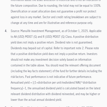
the future composition. Due to rounding, the total may not be equal to 100%.
Diversification or asset allocation does not guarantee a profit nor protect
against loss in any market. Sector and credit rating breakdown are subject to
change at any time and are for illustrative and reference purpose only.
Source: Manulife Investment Management, as of October 1, 2025. Applicable
to AA (USD) MDIST (G) and R (USD) MDIST (G) Class. A positive distribution
yield does not imply a positive return. Dividend rate is not guaranteed.
Dividends may bepaid out of capital. Refer to important note 2. Please note
that a positive distribution yield does not imply a positive return. Investors
should not make any investment decision solely based on information
contained in the table above. You should read the relevant offering document
(including the key facts statement) of the fund for further details including the
risk factors. Past performance is not indicative of future performance.
Annualised yield = [(1+distribution per unit/exdividend NAV)^distribution
frequency]–1, the annualised dividend yield is calculated based on the latest
relevant dividend distribution with dividend reinvested, and may be higher or
lower than the actual annual dividend yield.