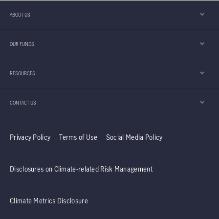
ABOUT US
OUR FUNDS
RESOURCES
CONTACT US
Privacy Policy
Terms of Use
Social Media Policy
Disclosures on Climate-related Risk Management
Climate Metrics Disclosure