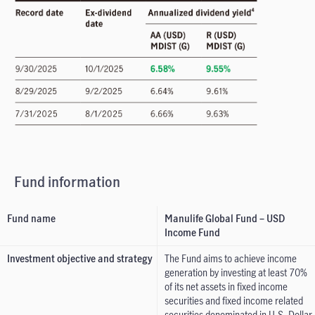
Fund information
Fund name
Manulife Global Fund – USD
Income Fund
Investment objective and strategy
The Fund aims to achieve income
generation by investing at least 70%
of its net assets in fixed income
securities and fixed income related
securities denominated in U.S. Dollar