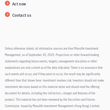
Act now
Contact us
Unless otherwise stated, all information sources are from Manulife Investment
Management, as of September 30, 2025. Projections or other forward-looking
statements regarding future events, targets, management discipline or other
explanations are only current as of the data indicated. There is no assurance that
such events will occur, and if they were to occur, the result may be significantly
different than that shown here. Investment involves risk. Investors should not make
investment decisions based on this material alone and should read the offering
document for details, including the risk factors, charges and features of the
product. This material has not been reviewed by the Securities and Futures
Commission. Issued by Manulife Investment Management (Hong Kong) Limited.