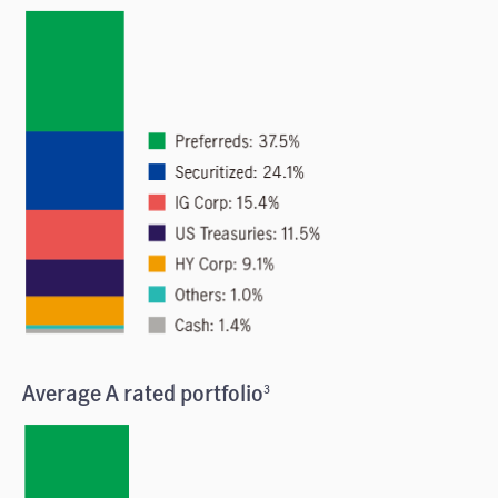
Average A rated portfolio
3