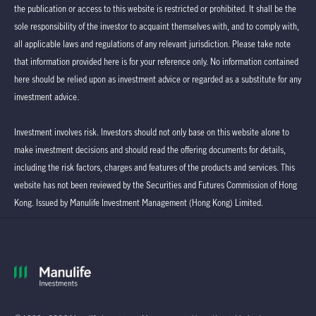
the publication or access to this website is restricted or prohibited. It shall be the
sole responsibility of the investor to acquaint themselves with, and to comply with,
all applicable laws and regulations of any relevant jurisdiction. Please take note
that information provided here is for your reference only. No information contained
here should be relied upon as investment advice or regarded as a substitute for any
investment advice.
Investment involves risk. Investors should not only base on this website alone to
make investment decisions and should read the offering documents for details,
including the risk factors, charges and features of the products and services. This
website has not been reviewed by the Securities and Futures Commission of Hong
Kong. Issued by Manulife Investment Management (Hong Kong) Limited.